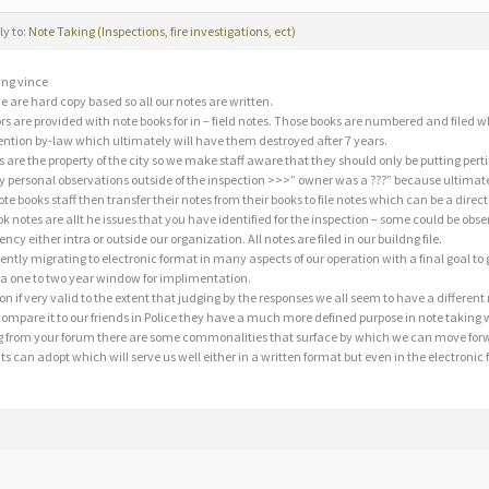
ly to:
Note Taking (Inspections, fire investigations, ect)
ng vince
e are hard copy based so all our notes are written.
ors are provided with note books for in – field notes. Those books are numbered and file
ention by-law which ultimately will have them destroyed after 7 years.
 are the property of the city so we make staff aware that they should only be putting pert
y personal observations outside of the inspection >>>” owner was a ???” because ultimat
e books staff then transfer their notes from their books to file notes which can be a direct t
k notes are allt he issues that you have identified for the inspection – some could be obse
ncy either intra or outside our organization. All notes are filed in our buildng file.
ently migrating to electronic format in many aspects of our operation with a final goal to g
 a one to two year window for implimentation.
on if very valid to the extent that judging by the responses we all seem to have a differe
mpare it to our friends in Police they have a much more defined purpose in note taking
 from your forum there are some commonalities that surface by which we can move forwar
 can adopt which will serve us well either in a written format but even in the electronic 