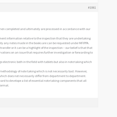
#1061
d when completed and ultimately are processed in accordance with our
inent information relative to the inspection that they are undertaking
ely any notes made in the books are can be requested under MFIPPA.
ransfer or it can be a highlight of the inspection – our belief is that that
rvations on an issue that requires further investigation or forwarding to
o electronic both in the field with tablets but also in note taking which
nt methodology of note taking which is not necessarily bad. However,
 which does not necessarily differ from department to department.
d to develope a list of essential note taking components that all
format.