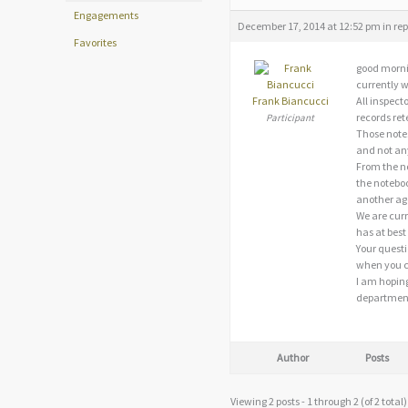
Engagements
December 17, 2014 at 12:52 pm
in rep
Favorites
good morni
currently w
Frank Biancucci
All inspect
records ret
Participant
Those notes
and not an
From the not
the noteboo
another age
We are curr
has at best
Your questi
when you co
I am hoping
departments
Author
Posts
Viewing 2 posts - 1 through 2 (of 2 total)