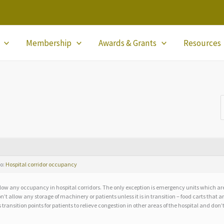
Membership
Awards & Grants
Resources
to:
Hospital corridor occupancy
low any occupancy in hospital corridors. The only exception is emergency units which are 
n’t allow any storage of machinery or patients unless it is in transition – food carts that 
 transition points for patients to relieve congestion in other areas of the hospital and don’t