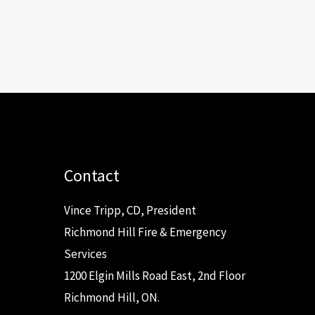
Contact
Vince Tripp, CD, President
Richmond Hill Fire & Emergency
Services
1200 Elgin Mills Road East, 2nd Floor
Richmond Hill, ON.