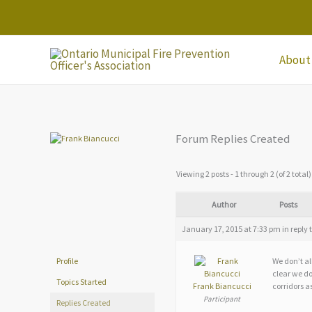
Skip
to
content
About
Forum Replies Created
Viewing 2 posts - 1 through 2 (of 2 total)
Author
Posts
January 17, 2015 at 7:33 pm
in reply 
We don’t al
Profile
clear we do
Topics Started
Frank Biancucci
corridors as
Participant
Replies Created