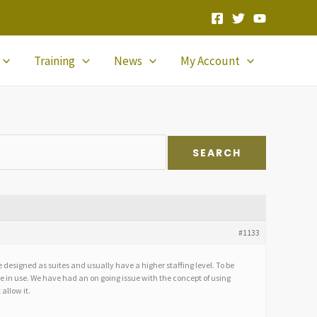
Training
News
My Account
#1133
designed as suites and usually have a higher staffing level. To be
are in use. We have had an on going issue with the concept of using
 allow it.