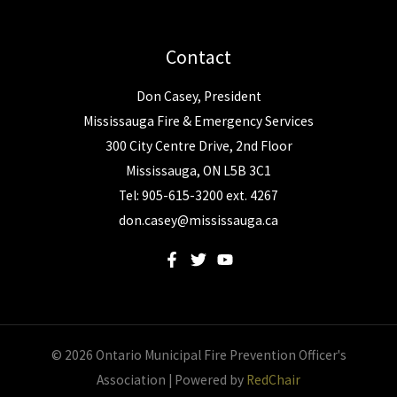
Contact
Don Casey, President
Mississauga Fire & Emergency Services
300 City Centre Drive, 2nd Floor
Mississauga, ON L5B 3C1
Tel: 905-615-3200 ext. 4267
don.casey@mississauga.ca
© 2026 Ontario Municipal Fire Prevention Officer's
Association | Powered by
RedChair