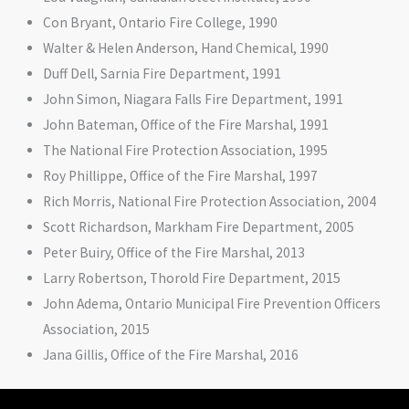
Con Bryant, Ontario Fire College, 1990
Walter & Helen Anderson, Hand Chemical, 1990
Duff Dell, Sarnia Fire Department, 1991
John Simon, Niagara Falls Fire Department, 1991
John Bateman, Office of the Fire Marshal, 1991
The National Fire Protection Association, 1995
Roy Phillippe, Office of the Fire Marshal, 1997
Rich Morris, National Fire Protection Association, 2004
Scott Richardson, Markham Fire Department, 2005
Peter Buiry, Office of the Fire Marshal, 2013
Larry Robertson, Thorold Fire Department, 2015
John Adema, Ontario Municipal Fire Prevention Officers
Association, 2015
Jana Gillis, Office of the Fire Marshal, 2016