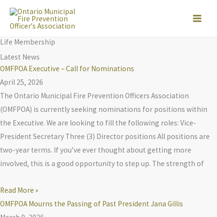
Skip
to
content
Life Membership
Latest News
OMFPOA Executive – Call for Nominations
April 25, 2026
The Ontario Municipal Fire Prevention Officers Association
(OMFPOA) is currently seeking nominations for positions within
the Executive. We are looking to fill the following roles: Vice-
President Secretary Three (3) Director positions All positions are
two-year terms. If you’ve ever thought about getting more
involved, this is a good opportunity to step up. The strength of
Read More »
OMFPOA Mourns the Passing of Past President Jana Gillis