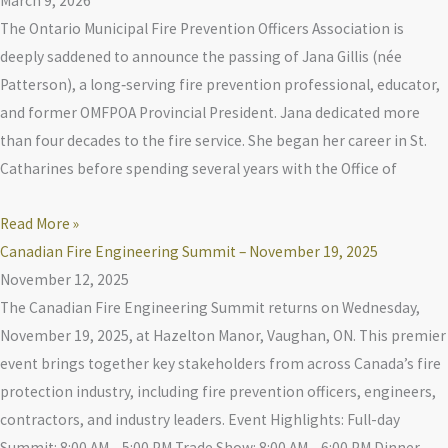
March 9, 2026
The Ontario Municipal Fire Prevention Officers Association is
deeply saddened to announce the passing of Jana Gillis (née
Patterson), a long‑serving fire prevention professional, educator,
and former OMFPOA Provincial President. Jana dedicated more
than four decades to the fire service. She began her career in St.
Catharines before spending several years with the Office of
Read More »
Canadian Fire Engineering Summit – November 19, 2025
November 12, 2025
The Canadian Fire Engineering Summit returns on Wednesday,
November 19, 2025, at Hazelton Manor, Vaughan, ON. This premier
event brings together key stakeholders from across Canada’s fire
protection industry, including fire prevention officers, engineers,
contractors, and industry leaders. Event Highlights: Full-day
Summit: 8:00 AM – 5:00 PM Trade Show: 8:00 AM – 6:00 PM Dinner