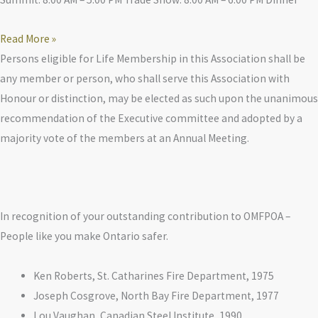
Read More »
Persons eligible for Life Membership in this Association shall be
any member or person, who shall serve this Association with
Honour or distinction, may be elected as such upon the unanimous
recommendation of the Executive committee and adopted by a
majority vote of the members at an Annual Meeting.
In recognition of your outstanding contribution to OMFPOA –
People like you make Ontario safer.
Ken Roberts, St. Catharines Fire Department, 1975
Joseph Cosgrove, North Bay Fire Department, 1977
Lou Vaughan, Canadian Steel Institute, 1990