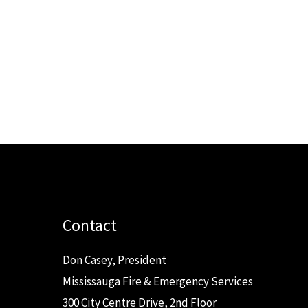
Contact
Don Casey, President
Mississauga Fire & Emergency Services
300 City Centre Drive, 2nd Floor