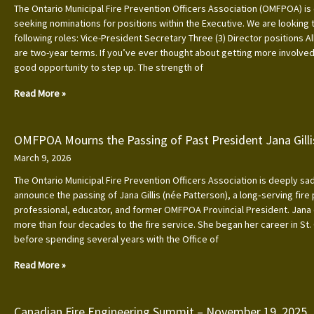
The Ontario Municipal Fire Prevention Officers Association (OMFPOA) is 
seeking nominations for positions within the Executive. We are looking to
following roles: Vice-President Secretary Three (3) Director positions Al
are two-year terms. If you’ve ever thought about getting more involved, 
good opportunity to step up. The strength of
Read More »
OMFPOA Mourns the Passing of Past President Jana Gilli
March 9, 2026
The Ontario Municipal Fire Prevention Officers Association is deeply s
announce the passing of Jana Gillis (née Patterson), a long‑serving fire
professional, educator, and former OMFPOA Provincial President. Jana
more than four decades to the fire service. She began her career in St.
before spending several years with the Office of
Read More »
Canadian Fire Engineering Summit – November 19, 2025