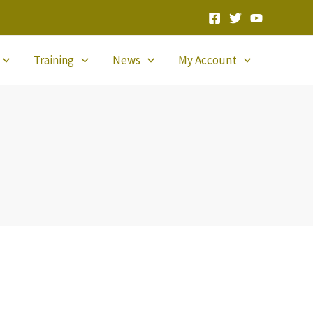
Training
News
My Account
!