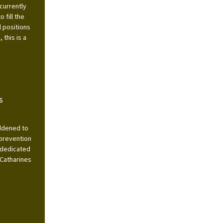
currently
 fill the
l positions
this is a
s
addened to
 prevention
 dedicated
 Catharines