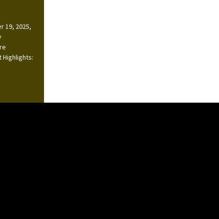
r 19, 2025,
y
ire
 Highlights: