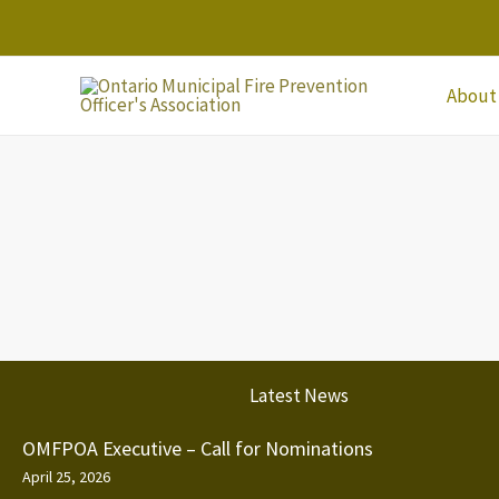
Skip
to
content
About
Latest News
OMFPOA Executive – Call for Nominations
April 25, 2026