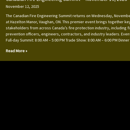
November 12, 2025
The Canadian Fire Engineering Summit returns on Wednesday, Novembe
at Hazelton Manor, Vaughan, ON. This premier event brings together ke
stakeholders from across Canada’s fire protection industry, including f
prevention officers, engineers, contractors, and industry leaders. Event
Full-day Summit: 8:00 AM – 5:00 PM Trade Show: 8:00 AM – 6:00 PM Dinner
Read More »