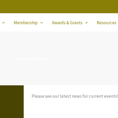
Membership
Awards & Grants
Resources
Event Calendar
Please see our latest news for current events