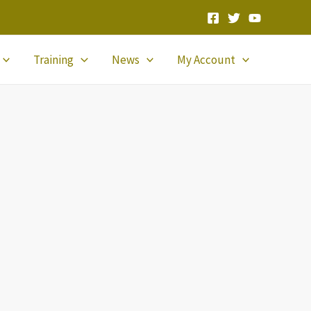
Training
News
My Account