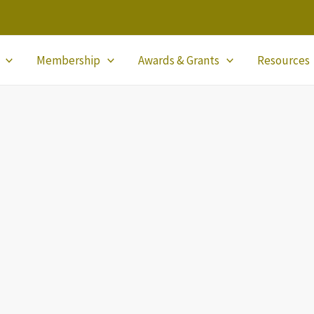
Membership
Awards & Grants
Resources