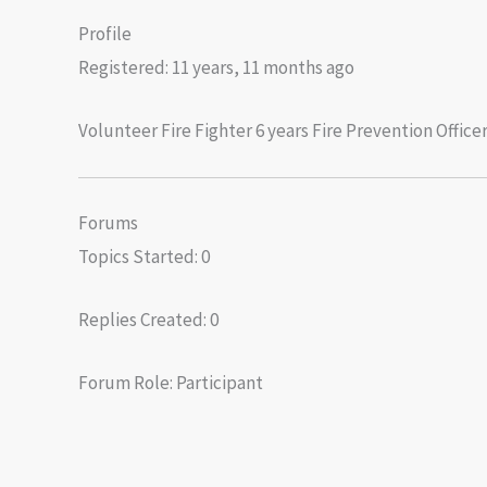
Profile
Registered: 11 years, 11 months ago
Volunteer Fire Fighter 6 years Fire Prevention Offi
Forums
Topics Started: 0
Replies Created: 0
Forum Role: Participant