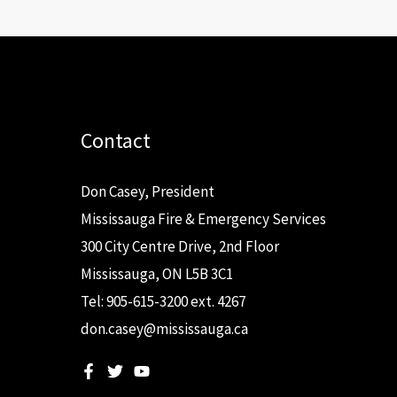
Contact
Don Casey, President
Mississauga Fire & Emergency Services
300 City Centre Drive, 2nd Floor
Mississauga, ON L5B 3C1
Tel: 905-615-3200 ext. 4267
don.casey@mississauga.ca