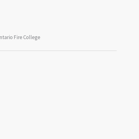
tario Fire College