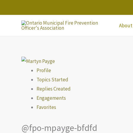
Skip
to
content
About
Profile
Topics Started
Replies Created
Engagements
Favorites
@fpo-mpayge-bfdfd