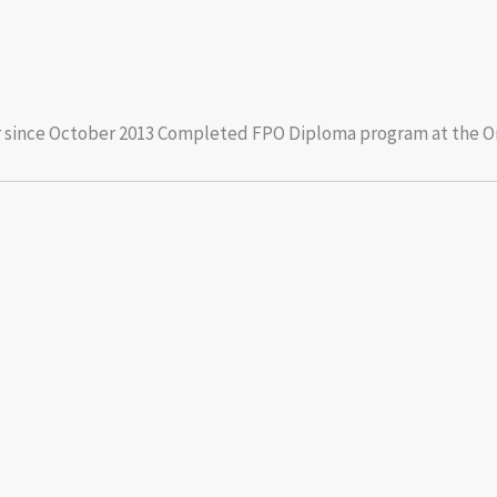
cer since October 2013 Completed FPO Diploma program at the On