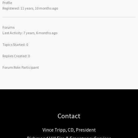
Profile
Registered: 11 years, 10 months ago
Forums
Last Activity: 7 years, 6 months ago
Topics Started: 0
Replies Created: 0
Forum Role: Participant
Contact
Vince Tripp, CD, President