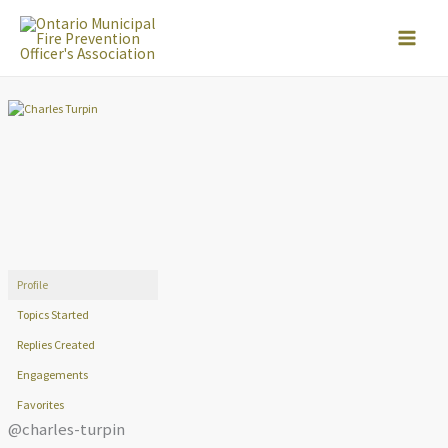
Skip
to
content
Profile
Topics Started
Replies Created
Engagements
Favorites
@charles-turpin