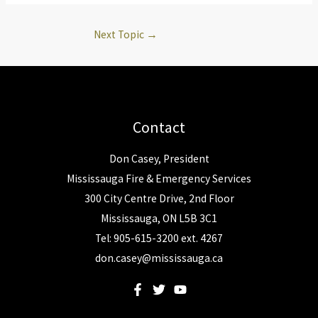
Next Topic
→
Contact
Don Casey, President
Mississauga Fire & Emergency Services
300 City Centre Drive, 2nd Floor
Mississauga, ON L5B 3C1
Tel: 905-615-3200 ext. 4267
don.casey@mississauga.ca