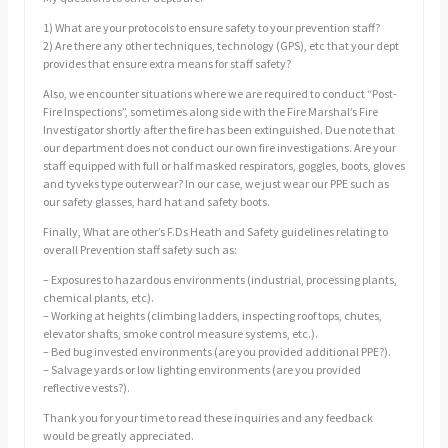
1) What are your protocols to ensure safety to your prevention staff?
2) Are there any other techniques, technology (GPS), etc that your dept
provides that ensure extra means for staff safety?
Also, we encounter situations where we are required to conduct “Post-
Fire Inspections”, sometimes along side with the Fire Marshal’s Fire
Investigator shortly after the fire has been extinguished. Due note that
our department does not conduct our own fire investigations. Are your
staff equipped with full or half masked respirators, goggles, boots, gloves
and tyveks type outerwear? In our case, we just wear our PPE such as
our safety glasses, hard hat and safety boots.
Finally, What are other’s F.Ds Heath and Safety guidelines relating to
overall Prevention staff safety such as:
– Exposures to hazardous environments (industrial, processing plants,
chemical plants, etc).
– Working at heights (climbing ladders, inspecting roof tops, chutes,
elevator shafts, smoke control measure systems, etc.).
– Bed bug invested environments (are you provided additional PPE?).
– Salvage yards or low lighting environments (are you provided
reflective vests?).
Thank you for your time to read these inquiries and any feedback
would be greatly appreciated.