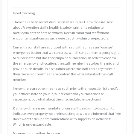
Good morning,
There have been resent discussions here in our Hamilton Fire Dept
about Prevention staff’s health & safety, primarily relating to
hostile/violent tenants or owners. Keep in mind that staff whom
encounter situations as such were caught within unexpectedly.
Currently our staff are equipped with radios that have an “orange”
emergency button that we can press which sends an emergency signal
to our dispatch but does not pinpoint our location. In order to confirm
the emergency and location, the staff member has to key the mic and
provide such details. In a situation where the staff can’t key the mic
then there is no real means to confirm the whereabouts of the staff
member.
I know there are other means as such prior to the inspection is to notify
your officer, note on your in/out or calendar your locations of
inspections, but what about the unscheduled inspections?
Right now, there is no mandate for our staff to radio into dispatch to
indicate every property we are inspecting as we were informed that “we
don’t want to tie up communications with suppression activities”.
Which is understandable.
My questions to other depts are: