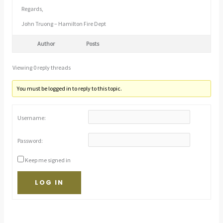
Regards,
John Truong – Hamilton Fire Dept
Author
Posts
Viewing 0 reply threads
You must be logged in to reply to this topic.
Username:
Password:
Keep me signed in
LOG IN