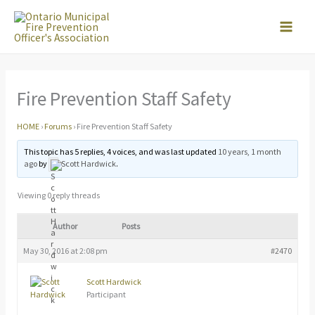
Skip
to
content
Fire Prevention Staff Safety
HOME
›
Forums
›
Fire Prevention Staff Safety
This topic has 5 replies, 4 voices, and was last updated
10 years, 1 month
ago
by
Scott Hardwick
.
Viewing 0 reply threads
Author
Posts
May 30, 2016 at 2:08 pm
#2470
Scott Hardwick
Participant