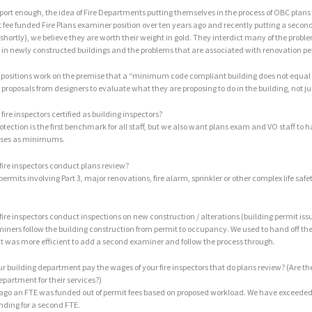
pport enough, the idea of Fire Departments putting themselves in the process of OBC plans 
 fee funded Fire Plans examiner position over ten years ago and recently putting a second 
shortly), we believe they are worth their weight in gold. They interdict many of the pro
in newly constructed buildings and the problems that are associated with renovation pe
positions work on the premise that a “minimum code compliant building does not equal 
e proposals from designers to evaluate what they are proposing to do in the building, not ju
 fire inspectors certified as building inspectors?
Protection is the first benchmark for all staff, but we also want plans exam and VO staff to
rses as minimums.
 fire inspectors conduct plans review?
l permits involving Part 3, major renovations, fire alarm, sprinkler or other complex life saf
 fire inspectors conduct inspections on new construction / alterations (building permit iss
iners follow the building construction from permit to occupancy. We used to hand off th
it was more efficient to add a second examiner and follow the process through.
ur building department pay the wages of your fire inspectors that do plans review? (Are th
epartment for their services?)
 ago an FTE was funded out of permit fees based on proposed workload. We have exceeded
nding for a second FTE.