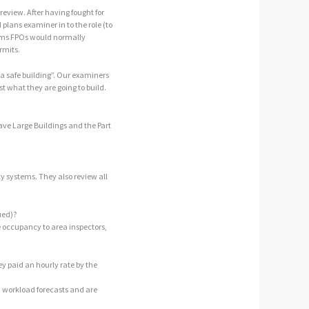
review. After having fought for
plans examiner in to the role (to
blems FPOs would normally
rmits.
a safe building”. Our examiners
st what they are going to build.
 have Large Buildings and the Part
ety systems. They also review all
ued)?
e occupancy to area inspectors,
ey paid an hourly rate by the
 workload forecasts and are