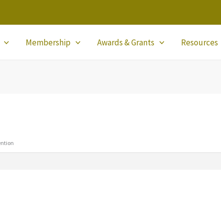
Membership
Awards & Grants
Resources
ention