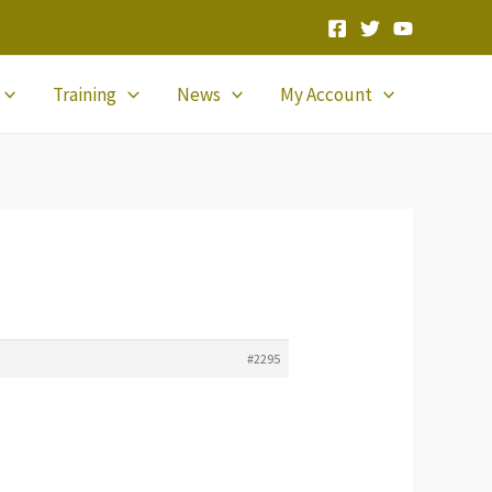
Training
News
My Account
#2295