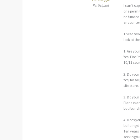
Participant
I can’t su
one permit
be funded 
encounter 
These two 
look at th
1. Are your
Yes. Fire 
10/11 cou
2. Do your
Yes, for al
site plans.
3. Do your
Plans exam
but found 
4. Does yo
building d
Ten years
seeking fu