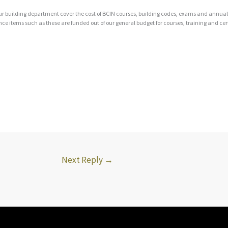
ur building department cover the cost of BCIN courses, building codes, exams and annual 
e items such as these are funded out of our general budget for courses, training and cert
Next Reply
→