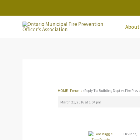
Skip
to
content
About
HOME
›
Forums
›
Reply To: Building Dept vs Fire Prev
March 21, 2016 at 1:04 pm
Hi Vince,
Tom Ruggle