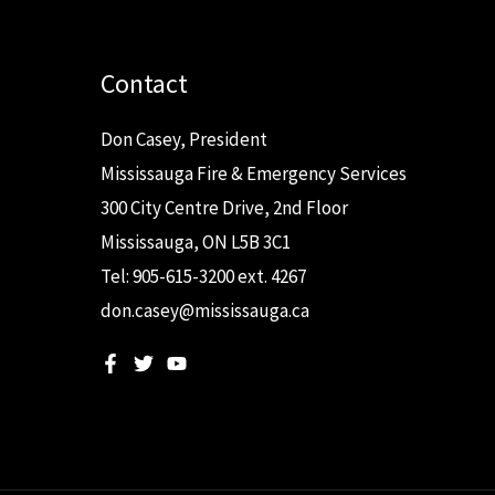
Contact
Don Casey, President
Mississauga Fire & Emergency Services
300 City Centre Drive, 2nd Floor
Mississauga, ON L5B 3C1
Tel: 905-615-3200 ext. 4267
don.casey@mississauga.ca