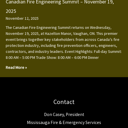
Canadian Fire Engineering Summit – November 19,
2025
November 12, 2025
The Canadian Fire Engineering Summit returns on Wednesday,
November 19, 2025, at Hazelton Manor, Vaughan, ON. This premier
event brings together key stakeholders from across Canada’s fire
protection industry, including fire prevention officers, engineers,
contractors, and industry leaders. Event Highlights: Full-day Summit:
8:00 AM – 5:00 PM Trade Show: 8:00 AM – 6:00 PM Dinner
Read More »
Contact
Don Casey, President
Mississauga Fire & Emergency Services