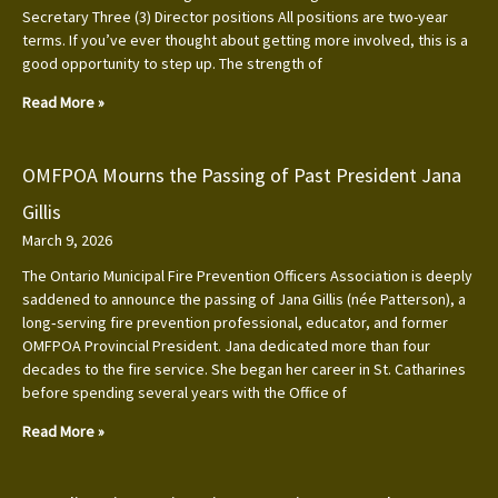
Secretary Three (3) Director positions All positions are two-year
terms. If you’ve ever thought about getting more involved, this is a
good opportunity to step up. The strength of
Read More »
OMFPOA Mourns the Passing of Past President Jana
Gillis
March 9, 2026
The Ontario Municipal Fire Prevention Officers Association is deeply
saddened to announce the passing of Jana Gillis (née Patterson), a
long‑serving fire prevention professional, educator, and former
OMFPOA Provincial President. Jana dedicated more than four
decades to the fire service. She began her career in St. Catharines
before spending several years with the Office of
Read More »