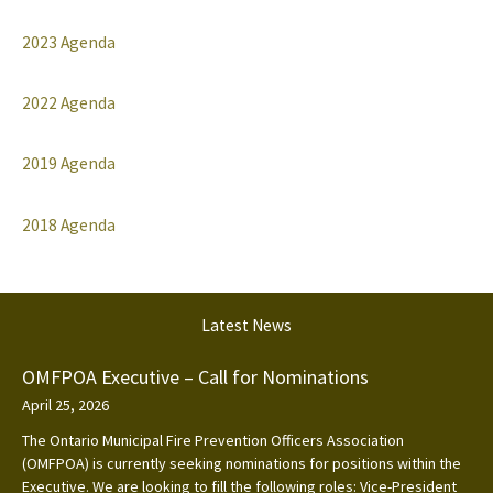
2023 Agenda
2022 Agenda
2019 Agenda
2018 Agenda
Latest News
OMFPOA Executive – Call for Nominations
April 25, 2026
The Ontario Municipal Fire Prevention Officers Association
(OMFPOA) is currently seeking nominations for positions within the
Executive. We are looking to fill the following roles: Vice-President