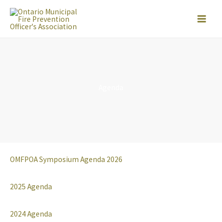
Skip
to
content
Agenda
OMFPOA Symposium Agenda 2026
2025 Agenda
2024 Agenda