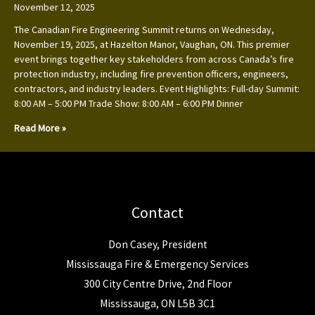
November 12, 2025
The Canadian Fire Engineering Summit returns on Wednesday,
November 19, 2025, at Hazelton Manor, Vaughan, ON. This premier
event brings together key stakeholders from across Canada’s fire
protection industry, including fire prevention officers, engineers,
contractors, and industry leaders. Event Highlights: Full-day Summit:
8:00 AM – 5:00 PM Trade Show: 8:00 AM – 6:00 PM Dinner
Read More »
Contact
Don Casey, President
Mississauga Fire & Emergency Services
300 City Centre Drive, 2nd Floor
Mississauga, ON L5B 3C1