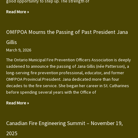
good opportunity to step up. The strength of
Read More »
OMFPOA Mourns the Passing of Past President Jana
Gillis
March 9, 2026
The Ontario Municipal Fire Prevention Officers Association is deeply
saddened to announce the passing of Jana Gillis (née Patterson), a
long‑serving fire prevention professional, educator, and former
OMFPOA Provincial President. Jana dedicated more than four
decades to the fire service. She began her career in St. Catharines
before spending several years with the Office of
Read More »
Canadian Fire Engineering Summit – November 19,
2025