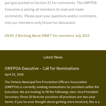
just got posted on Section 21 for comments. The OMFPOA
Executive is asking all members to read and make
comments. Please post your questions and/or comments
into our members only forum for discussion.
GN #5-2 Working Alone DRAFT for comment July 2015
Latest News
OMFPOA Executive – Call for Nominations
April 25, 2026
The Ontario Municipal Fire Prevention Officers Association
(OMFPOA) is currently seeking nominations for positions within the
Executive. We are looking to fill the following roles: Vice-President
Secretary Three (3) Director positions All positions are two-year
terms. If you’ve ever thought about getting more involved, this is a