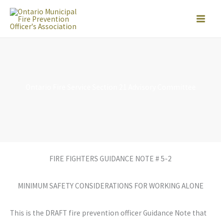
Skip
to
content
Ontario Fire Service Section 21 Advisory Committee
FIRE FIGHTERS GUIDANCE NOTE # 5-2
MINIMUM SAFETY CONSIDERATIONS FOR WORKING ALONE
This is the DRAFT fire prevention officer Guidance Note that