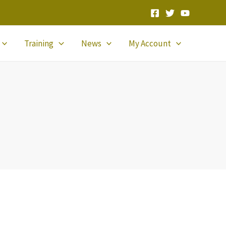
Training
News
My Account