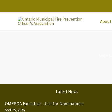
Skip
to
content
About
Note t
Latest News
OMFPOA Executive – Call for Nominations
April 25, 2026