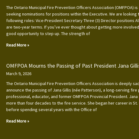
The Ontario Municipal Fire Prevention Officers Association (OMFPOA) is 
seeking nominations for positions within the Executive. We are looking to
following roles: Vice-President Secretary Three (3) Director positions Al
are two-year terms. If you’ve ever thought about getting more involved, 
good opportunity to step up. The strength of
Read More »
OMFPOA Mourns the Passing of Past President Jana Gilli
March 9, 2026
The Ontario Municipal Fire Prevention Officers Association is deeply s
announce the passing of Jana Gillis (née Patterson), a long‑serving fire
professional, educator, and former OMFPOA Provincial President. Jana
more than four decades to the fire service. She began her career in St.
before spending several years with the Office of
Read More »