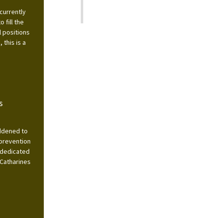
currently
 fill the
l positions
this is a
s
addened to
 prevention
 dedicated
 Catharines