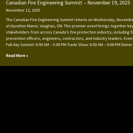
Canadian Fire Engineering Summit – November 19, 2025
November 12, 2025
The Canadian Fire Engineering Summit returns on Wednesday, Novembe
at Hazelton Manor, Vaughan, ON. This premier event brings together ke
stakeholders from across Canada’s fire protection industry, including f
prevention officers, engineers, contractors, and industry leaders. Event
Full-day Summit: 8:00 AM – 5:00 PM Trade Show: 8:00 AM – 6:00 PM Dinner
Read More »