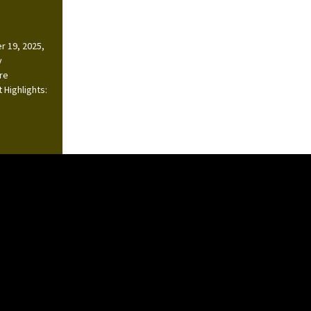
r 19, 2025,
y
ire
 Highlights: