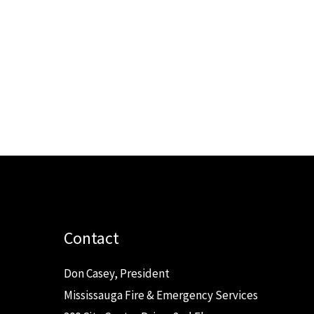
Contact
Don Casey, President
Mississauga Fire & Emergency Services