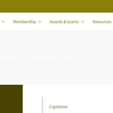
Membership
Awards & Grants
Resources
aking and court room procedures courses.
Capstone