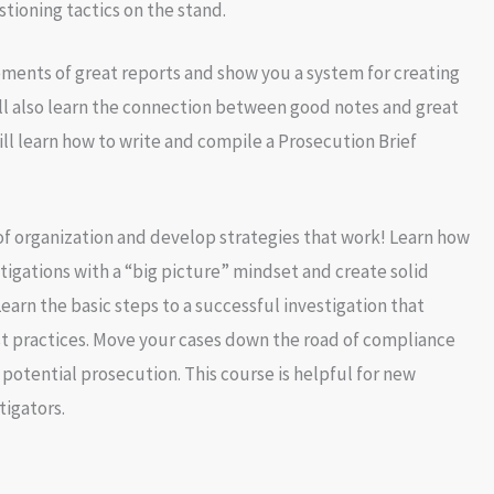
stioning tactics on the stand.
ments of great reports and show you a system for creating
ll also learn the connection between good notes and great
ill learn how to write and compile a Prosecution Brief
f organization and develop strategies that work! Learn how
tigations with a “big picture” mindset and create solid
earn the basic steps to a successful investigation that
t practices. Move your cases down the road of compliance
 potential prosecution. This course is helpful for new
tigators.