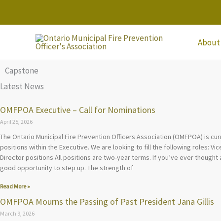
Skip
to
content
About
Capstone
Latest News
OMFPOA Executive – Call for Nominations
April 25, 2026
The Ontario Municipal Fire Prevention Officers Association (OMFPOA) is cur
positions within the Executive. We are looking to fill the following roles: V
Director positions All positions are two-year terms. If you’ve ever thought 
good opportunity to step up. The strength of
Read More »
OMFPOA Mourns the Passing of Past President Jana Gillis
March 9, 2026