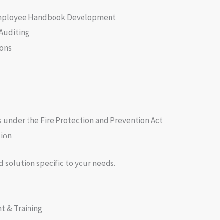
Employee Handbook Development
 Auditing
ons
 under the Fire Protection and Prevention Act
tion
d solution specific to your needs.
 & Training