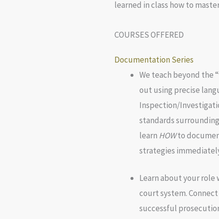
learned in class how to master
COURSES OFFERED
Documentation Series
We teach beyond the “
out using precise lang
Inspection/Investigati
standards surrounding
learn
HOW
to document
strategies immediately
Learn about your role w
court system. Connect
successful prosecution