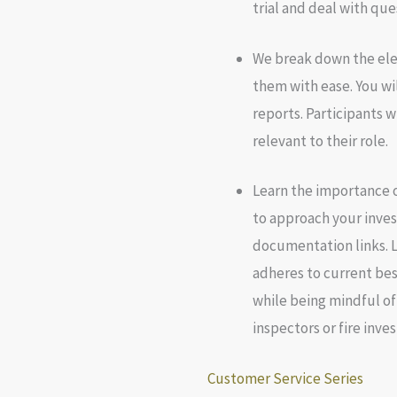
trial and deal with que
We break down the ele
them with ease. You wi
reports. Participants w
relevant to their role.
Learn the importance o
to approach your inves
documentation links. L
adheres to current bes
while being mindful of
inspectors or fire inves
Customer Service Series