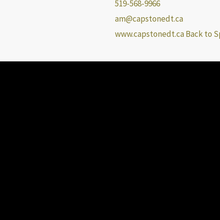
519-568-9966
am@capstonedt.ca
www.capstonedt.ca
Back to S