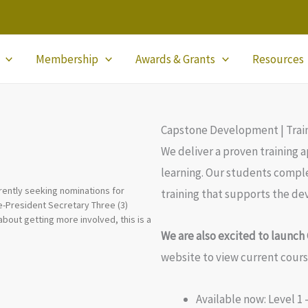
Membership
Awards & Grants
Resources
Capstone Development | Trai
We deliver a proven training 
learning. Our students comple
rently seeking nominations for
training that supports the dev
ice-President Secretary Three (3)
about getting more involved, this is a
We are also excited to launc
website to view current cour
Available now: Level 1 