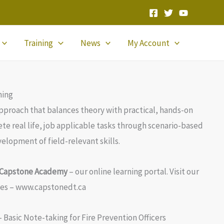
Training
News
My Account
ning
approach that balances theory with practical, hands-on
te real life, job applicable tasks through scenario-based
elopment of field-relevant skills.
h Capstone Academy
– our online learning portal. Visit our
ses – www.capstonedt.ca
– Basic Note-taking for Fire Prevention Officers