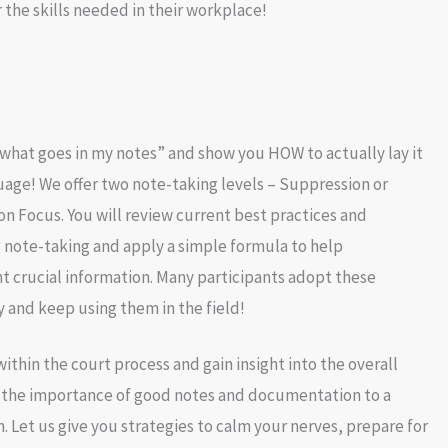
 the skills needed in their workplace!
what goes in my notes” and show you HOW to actually lay it
uage! We offer two note-taking levels – Suppression or
on Focus. You will review current best practices and
 note-taking and apply a simple formula to help
 crucial information. Many participants adopt these
 and keep using them in the field!
ithin the court process and gain insight into the overall
 the importance of good notes and documentation to a
. Let us give you strategies to calm your nerves, prepare for