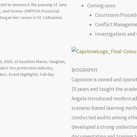
ened to announce the passing of Jana
Coming soon:
tor, and former OMFPOA Provincial
Courtroom Procedu
began her career in St. Catharines
Conflict Managem
Investigations an
, 2025, at Hazelton Manor, Vaughan,
a’s fire protection industry,
BIOGRAPHY
ers. Event Highlights: Full-day
Capstone is owned and operate
15 years and taught the academ
Angela introduced modern adul
scenario-based learning metho
conducted audits among other 
developed a strong understa
documentation and training t