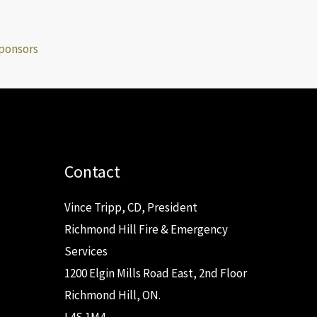
ponsors
Contact
Vince Tripp, CD, President
Richmond Hill Fire & Emergency
Services
1200 Elgin Mills Road East, 2nd Floor
Richmond Hill, ON.
L4S 1M4