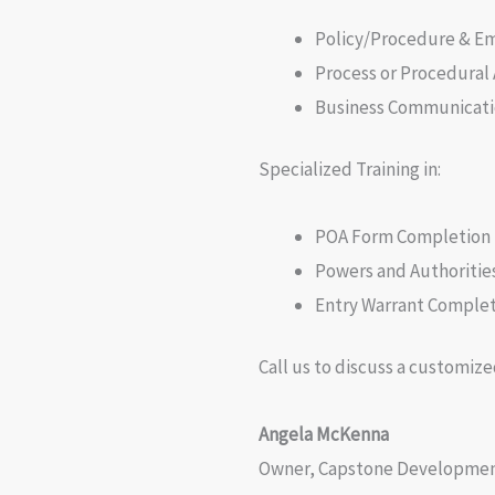
Policy/Procedure & 
Process or Procedural
Business Communicati
Specialized Training in:
POA Form Completion
Powers and Authorities
Entry Warrant Comple
Call us to discuss a customize
Angela McKenna
Owner, Capstone Development