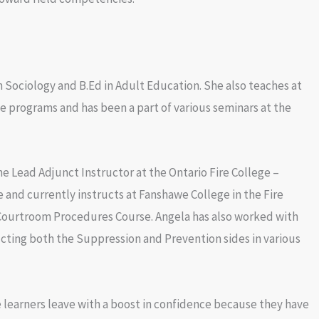
n Sociology and B.Ed in Adult Education. She also teaches at
ee programs and has been a part of various seminars at the
e Lead Adjunct Instructor at the Ontario Fire College –
nd currently instructs at Fanshawe College in the Fire
Courtroom Procedures Course. Angela has also worked with
cting both the Suppression and Prevention sides in various
 learners leave with a boost in confidence because they have