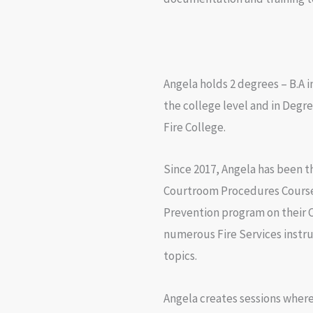
Angela holds 2 degrees – B.A i
the college level and in Degr
Fire College.
Since 2017, Angela has been th
Courtroom Procedures Course a
Prevention program on their 
numerous Fire Services instru
topics.
Angela creates sessions where