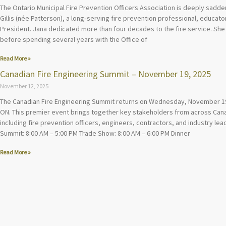
The Ontario Municipal Fire Prevention Officers Association is deeply sadd
Gillis (née Patterson), a long‑serving fire prevention professional, educa
President. Jana dedicated more than four decades to the fire service. She 
before spending several years with the Office of
Read More »
Canadian Fire Engineering Summit – November 19, 2025
November 12, 2025
The Canadian Fire Engineering Summit returns on Wednesday, November 19
ON. This premier event brings together key stakeholders from across Canad
including fire prevention officers, engineers, contractors, and industry lead
Summit: 8:00 AM – 5:00 PM Trade Show: 8:00 AM – 6:00 PM Dinner
Read More »