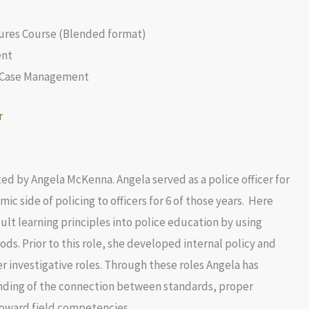
res Course (Blended format)
ent
d Case Management
d by Angela McKenna. Angela served as a police officer for
ic side of policing to officers for 6 of those years. Here
t learning principles into police education by using
ds. Prior to this role, she developed internal policy and
investigative roles. Through these roles Angela has
nding of the connection between standards, proper
oward field competencies.