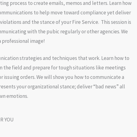
iting process to create emails, memos and letters. Learn how
communications to help move toward compliance yet deliver
iolations and the stance of your Fire Service. This session is
municating with the pubic regularly or other agencies. We
a professional image!
ication strategies and techniques that work. Learn how to
n the field and prepare for tough situations like meetings
r issuing orders. We will show you how to communicate a
resents your organizational stance; deliver “bad news” all
own emotions.
R YOU