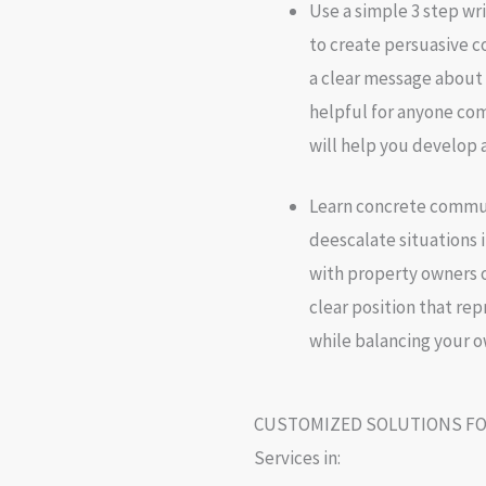
Use a simple 3 step wr
to create persuasive 
a clear message about v
helpful for anyone com
will help you develop 
Learn concrete commun
deescalate situations i
with property owners o
clear position that rep
while balancing your 
CUSTOMIZED SOLUTIONS FO
Services in: