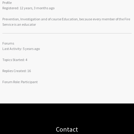
Profile
Registered: 12 years, 3 months ago
Prevention, Investigation and of course Education, because every member of the Fire
Service is an educator
Forums
Last Activity: 5 years ago
Topics Started: 4
Replies Created: 16
Forum Role: Participant
Contact