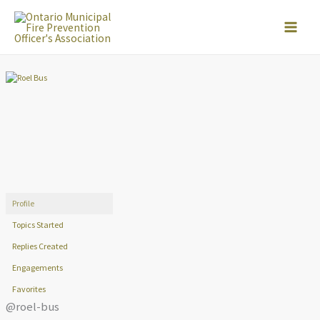
Skip
to
content
Profile
Topics Started
Replies Created
Engagements
Favorites
@roel-bus