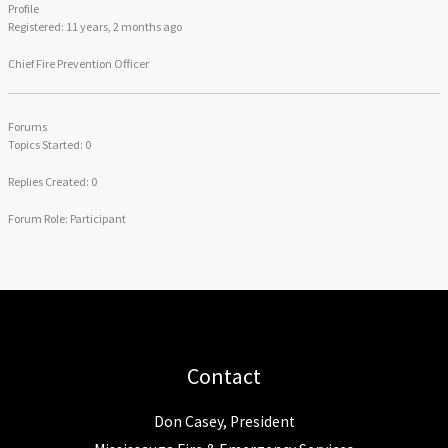
Profile
Registered: 11 years, 2 months ago
Chief Fire Prevention Officer
Forums
Topics Started: 0
Replies Created: 0
Forum Role: Participant
Contact
Don Casey, President