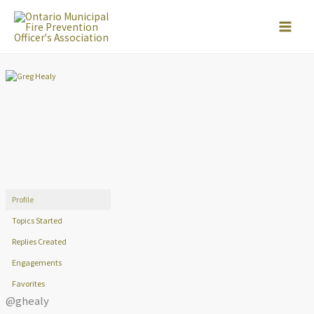
Skip
to
content
Profile
Topics Started
Replies Created
Engagements
Favorites
@ghealy