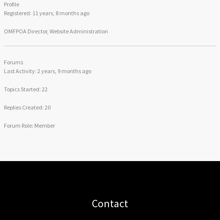
Profile
Registered: 11 years, 8 months ago
OMFPOA Director, Website Administration
Forums
Last Activity: 2 years, 9 months ago
Topics Started: 22
Replies Created: 20
Forum Role: Member
Contact