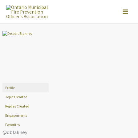
Skip
to
content
Profile
Topics Started
Replies Created
Engagements
Favorites
@dblakney