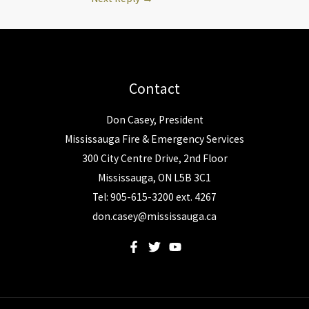
Contact
Don Casey, President
Mississauga Fire & Emergency Services
300 City Centre Drive, 2nd Floor
Mississauga, ON L5B 3C1
Tel: 905-615-3200 ext. 4267
don.casey@mississauga.ca