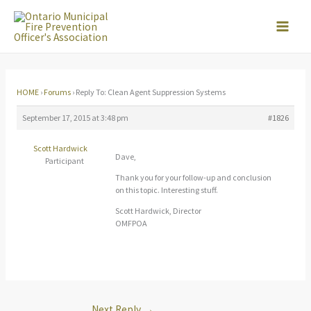
Skip
to
content
HOME
›
Forums
›
Reply To: Clean Agent Suppression Systems
September 17, 2015 at 3:48 pm
#1826
Scott Hardwick
Dave,
Participant
Thank you for your follow-up and conclusion
on this topic. Interesting stuff.
Scott Hardwick, Director
OMFPOA
Next Reply
→