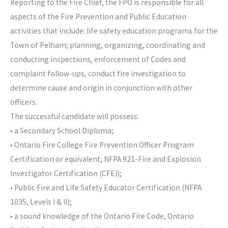
Reporting to the Fire Chief, the FPO is responsible for all
aspects of the Fire Prevention and Public Education
activities that include: life safety education programs for the
Town of Pelham; planning, organizing, coordinating and
conducting inspections, enforcement of Codes and
complaint follow-ups, conduct fire investigation to
determine cause and origin in conjunction with other
officers.
The successful candidate will possess:
• a Secondary School Diploma;
• Ontario Fire College Fire Prevention Officer Program
Certification or equivalent, NFPA 921-Fire and Explosion
Investigator Certification (CFEI);
• Public Fire and Life Safety Educator Certification (NFPA
1035, Levels I & II);
• a sound knowledge of the Ontario Fire Code, Ontario