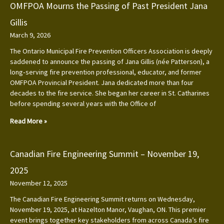
OMFPOA Mourns the Passing of Past President Jana
Gillis
March 9, 2026
The Ontario Municipal Fire Prevention Officers Association is deeply
saddened to announce the passing of Jana Gillis (née Patterson), a
long‑serving fire prevention professional, educator, and former
OMFPOA Provincial President. Jana dedicated more than four
decades to the fire service. She began her career in St. Catharines
before spending several years with the Office of
Read More »
Canadian Fire Engineering Summit – November 19,
2025
November 12, 2025
The Canadian Fire Engineering Summit returns on Wednesday,
November 19, 2025, at Hazelton Manor, Vaughan, ON. This premier
event brings together key stakeholders from across Canada’s fire