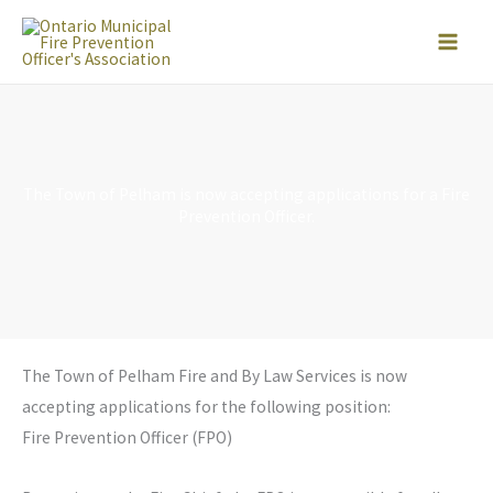
Skip
to
content
The Town of Pelham is now accepting applications for a Fire
Prevention Officer.
The Town of Pelham Fire and By Law Services is now
accepting applications for the following position:
Fire Prevention Officer (FPO)