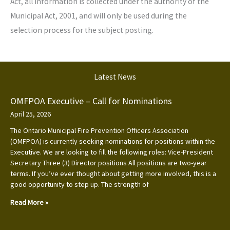
Act, all information is collected under the authority of the
Municipal Act, 2001, and will only be used during the
selection process for the subject posting.
Latest News
OMFPOA Executive – Call for Nominations
April 25, 2026
The Ontario Municipal Fire Prevention Officers Association
(OMFPOA) is currently seeking nominations for positions within the
Executive. We are looking to fill the following roles: Vice-President
Secretary Three (3) Director positions All positions are two-year
terms. If you’ve ever thought about getting more involved, this is a
good opportunity to step up. The strength of
Read More »