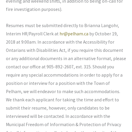
evening and weekend shifts, in addition to being on-call for
fire investigation purposes).
Resumes must be submitted directly to Brianna Langohr,
Interim HR/Payroll Clerk at
hr@pelham.ca
by October 19,
2018 at 9:00am. In accordance with the Accessibility for
Ontarians with Disabilities Act, if you require this document
or any additional documents in an alternative format, please
contact our office at 905-892-2607, ext. 315. Should you
require any special accommodations in order to apply for a
position or interview for a position with the Town of
Pelham, we will endeavor to make such accommodations.
We thank each applicant for taking the time and effort to
submit their resume, however, only candidates to be
interviewed will be contacted. In accordance with the
Municipal Freedom of Information & Protection of Privacy