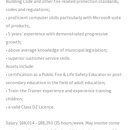
Building Code and other fire related protection standards,
codes and regulations;
• proficient computer skills particularly with Microsoft suite
of products;
• 5 years’ experience with demonstrated progressive
growth;
• above average knowledge of municipal legislation;
• superior customer service skills.
Assets include:
• certification as a Public Fire & Life Safety Educator or post-
secondary education in the field of adult education;
• Train-the Trainer experience and experience training
children;
• a valid Class DZ Licence.
Salary: $66,014 – $88,293 (35 hours/week. May involve some