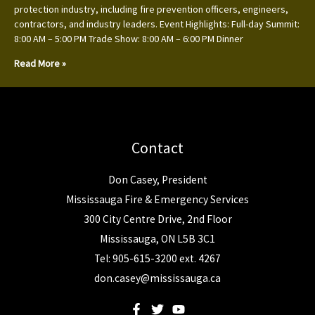
protection industry, including fire prevention officers, engineers,
contractors, and industry leaders. Event Highlights: Full-day Summit:
8:00 AM – 5:00 PM Trade Show: 8:00 AM – 6:00 PM Dinner
Read More »
Contact
Don Casey, President
Mississauga Fire & Emergency Services
300 City Centre Drive, 2nd Floor
Mississauga, ON L5B 3C1
Tel: 905-615-3200 ext. 4267
don.casey@mississauga.ca