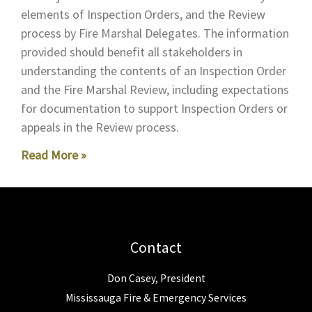
elements of Inspection Orders, and the Review
process by Fire Marshal Delegates. The information
provided should benefit all stakeholders in
understanding the contents of an Inspection Order
and the Fire Marshal Review, including expectations
for documentation to support Inspection Orders or
appeals in the Review process.
Read More »
Contact
Don Casey, President
Mississauga Fire & Emergency Services