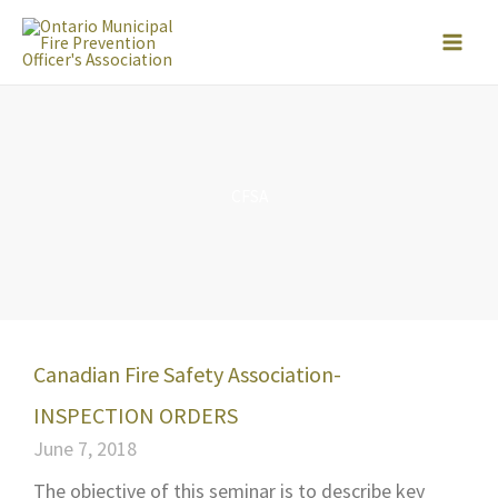
Skip
to
content
CFSA
Canadian Fire Safety Association-
INSPECTION ORDERS
June 7, 2018
The objective of this seminar is to describe key