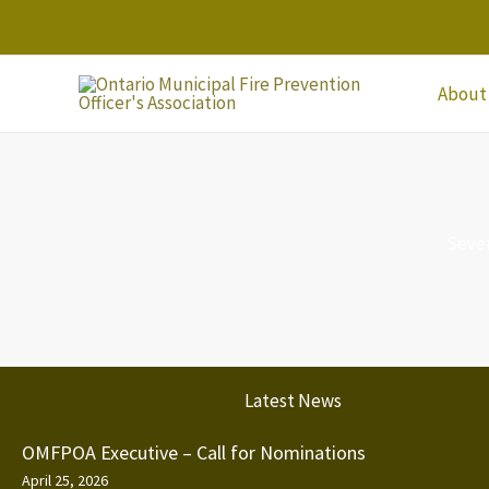
Skip
to
content
About
Seve
Latest News
OMFPOA Executive – Call for Nominations
April 25, 2026