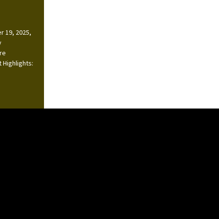
r 19, 2025,
y
ire
 Highlights: