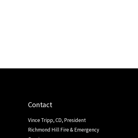
Contact
Vince Tripp, CD, President
Richmond Hill Fire & Emergency