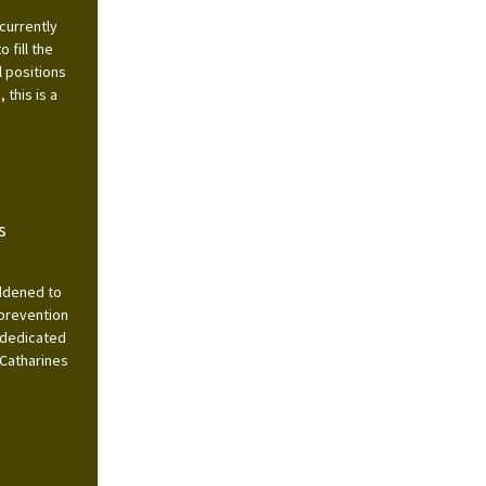
currently
 fill the
l positions
this is a
s
addened to
 prevention
 dedicated
 Catharines