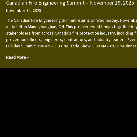
Canadian Fire Engineering Summit – November 19, 2025
November 12, 2025
The Canadian Fire Engineering Summit returns on Wednesday, Novembe
at Hazelton Manor, Vaughan, ON. This premier event brings together ke
stakeholders from across Canada’s fire protection industry, including f
prevention officers, engineers, contractors, and industry leaders. Event
Full-day Summit: 8:00 AM – 5:00 PM Trade Show: 8:00 AM – 6:00 PM Dinner
Read More »