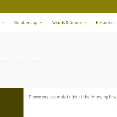
Membership
Awards & Grants
Resources
ral new webinars announced by OFMEM.
Please see a complete list at the following
link.