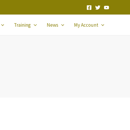
Training
News
My Account