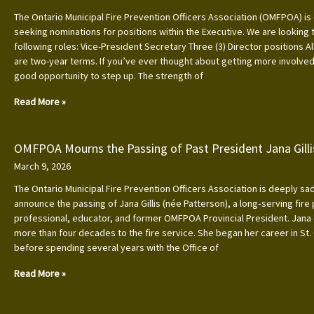
The Ontario Municipal Fire Prevention Officers Association (OMFPOA) is 
seeking nominations for positions within the Executive. We are looking to
following roles: Vice-President Secretary Three (3) Director positions Al
are two-year terms. If you’ve ever thought about getting more involved, 
good opportunity to step up. The strength of
Read More »
OMFPOA Mourns the Passing of Past President Jana Gilli
March 9, 2026
The Ontario Municipal Fire Prevention Officers Association is deeply s
announce the passing of Jana Gillis (née Patterson), a long‑serving fire
professional, educator, and former OMFPOA Provincial President. Jana
more than four decades to the fire service. She began her career in St.
before spending several years with the Office of
Read More »