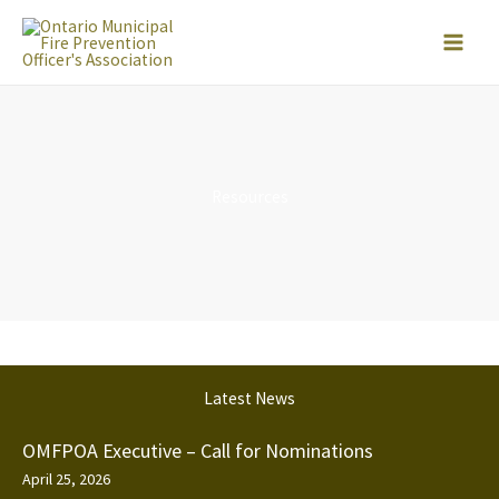
Skip
to
content
Resources
Latest News
OMFPOA Executive – Call for Nominations
April 25, 2026