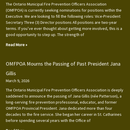
The Ontario Municipal Fire Prevention Officers Association
(OMFPOA) is currently seeking nominations for positions within the
Executive. We are looking to fill the following roles: Vice-President
Secretary Three (3) Director positions All positions are two-year
terms. If you’ve ever thought about getting more involved, this is a
good opportunity to step up. The strength of
Read More »
OMFPOA Mourns the Passing of Past President Jana
Gillis
March 9, 2026
The Ontario Municipal Fire Prevention Officers Association is deeply
saddened to announce the passing of Jana Gillis (née Patterson), a
long‑serving fire prevention professional, educator, and former
OMFPOA Provincial President. Jana dedicated more than four
decades to the fire service. She began her career in St. Catharines
before spending several years with the Office of