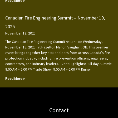
Read More »
Canadian Fire Engineering Summit – November 19,
2025
November 12, 2025
The Canadian Fire Engineering Summit returns on Wednesday,
November 19, 2025, at Hazelton Manor, Vaughan, ON. This premier
event brings together key stakeholders from across Canada’s fire
protection industry, including fire prevention officers, engineers,
contractors, and industry leaders. Event Highlights: Full-day Summit:
8:00 AM – 5:00 PM Trade Show: 8:00 AM – 6:00 PM Dinner
Read More »
Contact