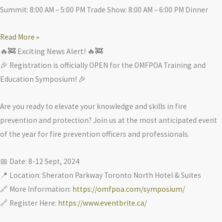
Summit: 8:00 AM – 5:00 PM Trade Show: 8:00 AM – 6:00 PM Dinner
Read More »
🔥🚒 Exciting News Alert! 🔥🚒
🎉 Registration is officially OPEN for the OMFPOA Training and
Education Symposium! 🎉
Are you ready to elevate your knowledge and skills in fire
prevention and protection? Join us at the most anticipated event
of the year for fire prevention officers and professionals.
📅 Date: 8-12 Sept, 2024
📍 Location: Sheraton Parkway Toronto North Hotel & Suites
🔗 More Information:
https://omfpoa.com/symposium/
🔗 Register Here:
https://www.eventbrite.ca/