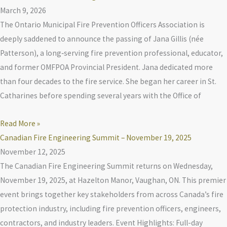
March 9, 2026
The Ontario Municipal Fire Prevention Officers Association is
deeply saddened to announce the passing of Jana Gillis (née
Patterson), a long‑serving fire prevention professional, educator,
and former OMFPOA Provincial President. Jana dedicated more
than four decades to the fire service. She began her career in St.
Catharines before spending several years with the Office of
Read More »
Canadian Fire Engineering Summit – November 19, 2025
November 12, 2025
The Canadian Fire Engineering Summit returns on Wednesday,
November 19, 2025, at Hazelton Manor, Vaughan, ON. This premier
event brings together key stakeholders from across Canada’s fire
protection industry, including fire prevention officers, engineers,
contractors, and industry leaders. Event Highlights: Full-day