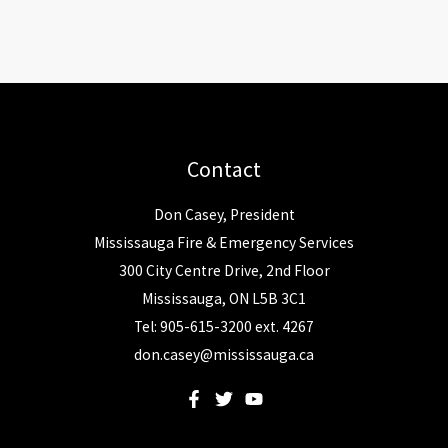
Contact
Don Casey, President
Mississauga Fire & Emergency Services
300 City Centre Drive, 2nd Floor
Mississauga, ON L5B 3C1
Tel: 905-615-3200 ext. 4267
don.casey@mississauga.ca