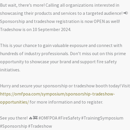
But wait, there’s more! Calling all organizations interested in
showcasing their products and services to a targeted audience! 📢
Sponsorship and tradeshow registration is now OPEN as well!
Tradeshow is on 10 September 2024.
This is your chance to gain valuable exposure and connect with
hundreds of industry professionals. Don’t miss out on this prime
opportunity to showcase your brand and support fire safety
initiatives.
Hurry and secure your sponsorship or tradeshow booth today! Visit
https://omfpoa.com/symposium/sponsorship-tradeshow-
opportunities/
for more information and to register.
See you there! 🔥🚒 #OMFPOA #FireSafety #TrainingSymposium
#Sponsorship #Tradeshow