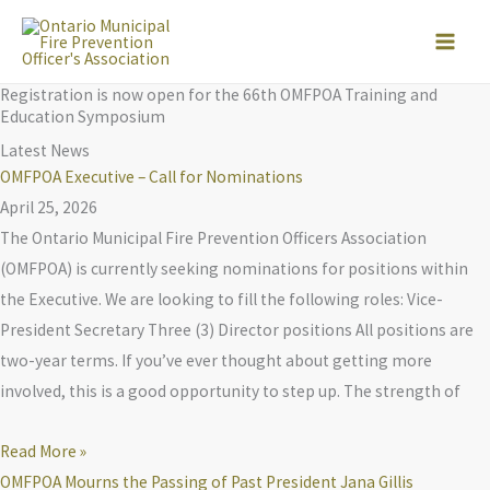
Skip
to
content
Registration is now open for the 66th OMFPOA Training and
Education Symposium
Latest News
OMFPOA Executive – Call for Nominations
April 25, 2026
The Ontario Municipal Fire Prevention Officers Association
(OMFPOA) is currently seeking nominations for positions within
the Executive. We are looking to fill the following roles: Vice-
President Secretary Three (3) Director positions All positions are
two-year terms. If you’ve ever thought about getting more
involved, this is a good opportunity to step up. The strength of
Read More »
OMFPOA Mourns the Passing of Past President Jana Gillis