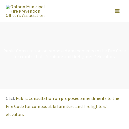
Skip
to
content
Public Consultation on proposed amendments to the Fire Code
for combustible furniture and firefighters’ elevators.
Click
Public Consultation on proposed amendments to the
Fire Code for combustible furniture and firefighters’
elevators.