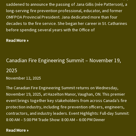
saddened to announce the passing of Jana Gillis (née Patterson), a
long‑serving fire prevention professional, educator, and former
OMFPOA Provincial President. Jana dedicated more than four
decades to the fire service. She began her career in St. Catharines
before spending several years with the Office of
Read More »
Canadian Fire Engineering Summit – November 19,
2025
November 12, 2025
The Canadian Fire Engineering Summit returns on Wednesday,
November 19, 2025, at Hazelton Manor, Vaughan, ON. This premier
event brings together key stakeholders from across Canada’s fire
protection industry, including fire prevention officers, engineers,
contractors, and industry leaders. Event Highlights: Full-day Summit:
8:00 AM – 5:00 PM Trade Show: 8:00 AM – 6:00 PM Dinner
Read More »