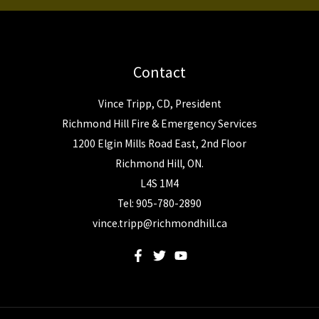
Contact
Vince Tripp, CD, President
Richmond Hill Fire & Emergency Services
1200 Elgin Mills Road East, 2nd Floor
Richmond Hill, ON.
L4S 1M4
Tel: 905-780-2890
vince.tripp@richmondhill.ca