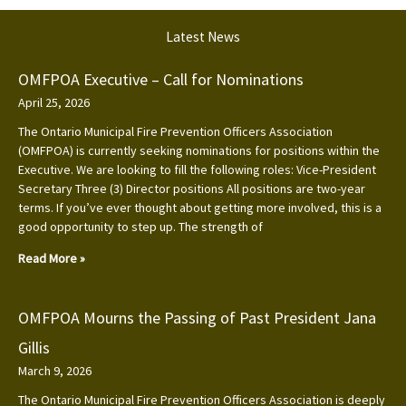
Latest News
OMFPOA Executive – Call for Nominations
April 25, 2026
The Ontario Municipal Fire Prevention Officers Association
(OMFPOA) is currently seeking nominations for positions within the
Executive. We are looking to fill the following roles: Vice-President
Secretary Three (3) Director positions All positions are two-year
terms. If you’ve ever thought about getting more involved, this is a
good opportunity to step up. The strength of
Read More »
OMFPOA Mourns the Passing of Past President Jana
Gillis
March 9, 2026
The Ontario Municipal Fire Prevention Officers Association is deeply