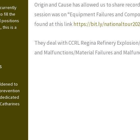
Origin and Cause has allowed us to share record
currently
session was on “Equipment Failures and Compone
 fill the
l positions
found at this link
https://bit.ly/nationaltour20
this is a
They deal with CCRL Regina Refinery Explosion/
and Malfunctions/Material Failures and Malfunc
s
addened to
 prevention
 dedicated
 Catharines