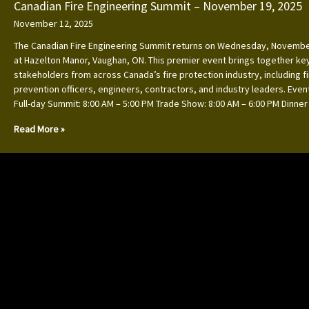
Canadian Fire Engineering Summit – November 19, 2025
November 12, 2025
The Canadian Fire Engineering Summit returns on Wednesday, Novembe
at Hazelton Manor, Vaughan, ON. This premier event brings together ke
stakeholders from across Canada’s fire protection industry, including f
prevention officers, engineers, contractors, and industry leaders. Event
Full-day Summit: 8:00 AM – 5:00 PM Trade Show: 8:00 AM – 6:00 PM Dinner
Read More »