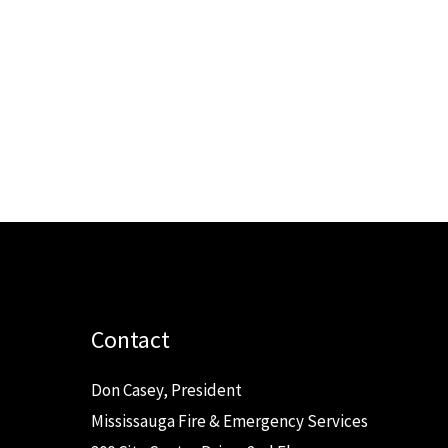
Contact
Don Casey, President
Mississauga Fire & Emergency Services