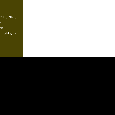
r 19, 2025,
y
ire
 Highlights: