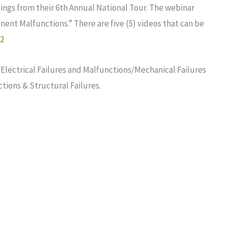
ings from their 6th Annual National Tour. The webinar
nt Malfunctions.” There are five (5) videos that can be
22
Electrical Failures and Malfunctions/Mechanical Failures
tions & Structural Failures.