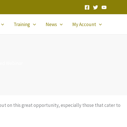
Training
News
My Account
ded Webinar
t on this great opportunity, especially those that cater to