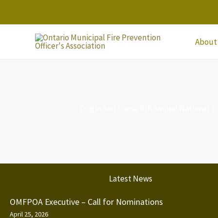
Skip
to
content
About
Origin And Cause 6th Annual National 
Latest News
OMFPOA Executive – Call for Nominations
April 25, 2026