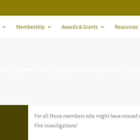
Membership
Awards & Grants
Resources
Tour – Equipment Failures and Component Malfunctions Recor
For all those members who might have missed ou
Fire Investigations!