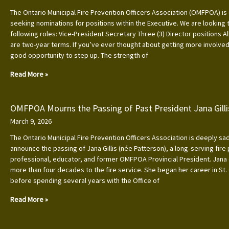
The Ontario Municipal Fire Prevention Officers Association (OMFPOA) is 
seeking nominations for positions within the Executive. We are looking to
following roles: Vice-President Secretary Three (3) Director positions Al
are two-year terms. If you’ve ever thought about getting more involved, 
good opportunity to step up. The strength of
Read More »
OMFPOA Mourns the Passing of Past President Jana Gilli
March 9, 2026
The Ontario Municipal Fire Prevention Officers Association is deeply s
announce the passing of Jana Gillis (née Patterson), a long‑serving fire
professional, educator, and former OMFPOA Provincial President. Jana
more than four decades to the fire service. She began her career in St.
before spending several years with the Office of
Read More »