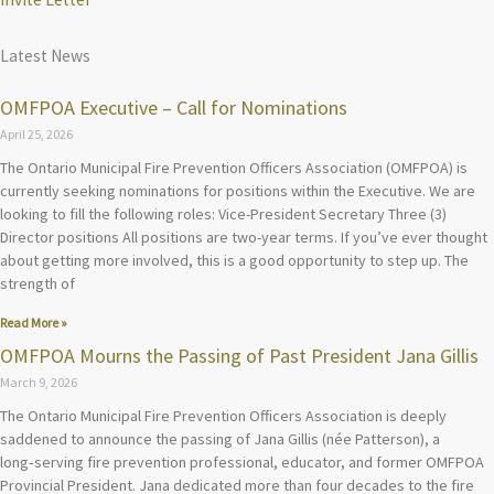
Latest News
OMFPOA Executive – Call for Nominations
April 25, 2026
The Ontario Municipal Fire Prevention Officers Association (OMFPOA) is
currently seeking nominations for positions within the Executive. We are
looking to fill the following roles: Vice-President Secretary Three (3)
Director positions All positions are two-year terms. If you’ve ever thought
about getting more involved, this is a good opportunity to step up. The
strength of
Read More »
OMFPOA Mourns the Passing of Past President Jana Gillis
March 9, 2026
The Ontario Municipal Fire Prevention Officers Association is deeply
saddened to announce the passing of Jana Gillis (née Patterson), a
long‑serving fire prevention professional, educator, and former OMFPOA
Provincial President. Jana dedicated more than four decades to the fire