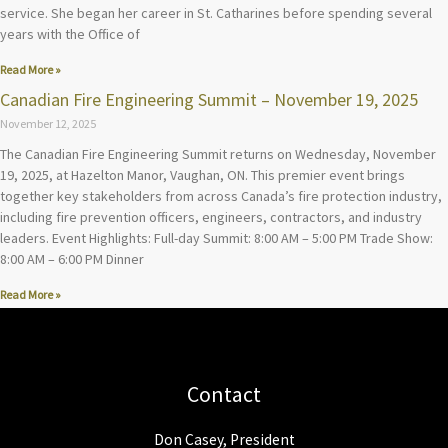
service. She began her career in St. Catharines before spending several
years with the Office of
Read More »
Canadian Fire Engineering Summit – November 19, 2025
November 12, 2025
The Canadian Fire Engineering Summit returns on Wednesday, November
19, 2025, at Hazelton Manor, Vaughan, ON. This premier event brings
together key stakeholders from across Canada’s fire protection industry,
including fire prevention officers, engineers, contractors, and industry
leaders. Event Highlights: Full-day Summit: 8:00 AM – 5:00 PM Trade Show:
8:00 AM – 6:00 PM Dinner
Read More »
Contact
Don Casey, President