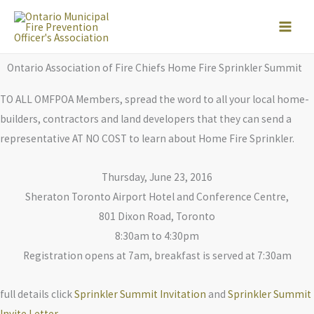
Skip
to
content
Ontario Association of Fire Chiefs Home Fire Sprinkler Summit
TO ALL OMFPOA Members, spread the word to all your local home-
builders, contractors and land developers that they can send a
representative AT NO COST to learn about Home Fire Sprinkler.
Thursday, June 23, 2016
Sheraton Toronto Airport Hotel and Conference Centre,
801 Dixon Road, Toronto
8:30am to 4:30pm
Registration opens at 7am, breakfast is served at 7:30am
full details click
Sprinkler Summit Invitation
and
Sprinkler Summit
Invite Letter