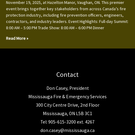
November 19, 2025, at Hazelton Manor, Vaughan, ON. This premier
event brings together key stakeholders from across Canada’s fire
protection industry, including fire prevention officers, engineers,
contractors, and industry leaders. Event Highlights: Full-day Summit:
8:00 AM – 5:00 PM Trade Show: 8:00 AM – 6:00 PM Dinner
Read More »
Contact
Don Casey, President
Mississauga Fire & Emergency Services
300 City Centre Drive, 2nd Floor
Mississauga, ON L5B 3C1
Tel: 905-615-3200 ext. 4267
don.casey@mississauga.ca