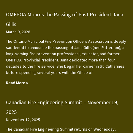
OMFPOA Mourns the Passing of Past President Jana
Gillis
March 9, 2026
The Ontario Municipal Fire Prevention Officers Association is deeply
saddened to announce the passing of Jana Gillis (née Patterson), a
long‑serving fire prevention professional, educator, and former
OMFPOA Provincial President. Jana dedicated more than four
decades to the fire service. She began her career in St. Catharines
before spending several years with the Office of
Read More »
Canadian Fire Engineering Summit – November 19,
2025
November 12, 2025
The Canadian Fire Engineering Summit returns on Wednesday,