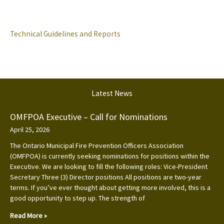
Technical Guidelines and Reports
Latest News
OMFPOA Executive – Call for Nominations
April 25, 2026
The Ontario Municipal Fire Prevention Officers Association
(OMFPOA) is currently seeking nominations for positions within the
Executive. We are looking to fill the following roles: Vice-President
Secretary Three (3) Director positions All positions are two-year
terms. If you’ve ever thought about getting more involved, this is a
good opportunity to step up. The strength of
Read More »