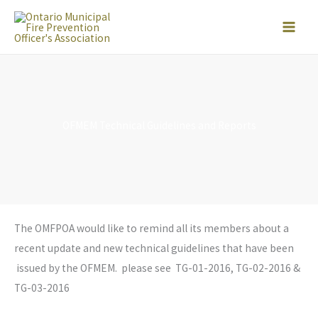
Skip
to
content
OFMEM Technical Guidelines and Reports
The OMFPOA would like to remind all its members about a
recent update and new technical guidelines that have been
issued by the OFMEM. please see TG-01-2016, TG-02-2016 &
TG-03-2016