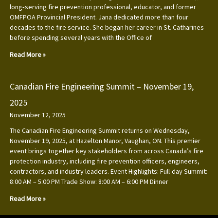
long‑serving fire prevention professional, educator, and former
OMFPOA Provincial President. Jana dedicated more than four
decades to the fire service. She began her career in St. Catharines
before spending several years with the Office of
Read More »
Canadian Fire Engineering Summit – November 19,
2025
November 12, 2025
The Canadian Fire Engineering Summit returns on Wednesday,
November 19, 2025, at Hazelton Manor, Vaughan, ON. This premier
event brings together key stakeholders from across Canada’s fire
protection industry, including fire prevention officers, engineers,
contractors, and industry leaders. Event Highlights: Full-day Summit:
8:00 AM – 5:00 PM Trade Show: 8:00 AM – 6:00 PM Dinner
Read More »