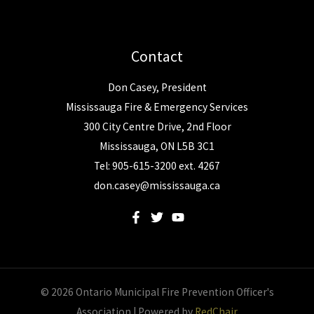
Contact
Don Casey, President
Mississauga Fire & Emergency Services
300 City Centre Drive, 2nd Floor
Mississauga, ON L5B 3C1
Tel: 905-615-3200 ext. 4267
don.casey@mississauga.ca
© 2026 Ontario Municipal Fire Prevention Officer's
Association | Powered by
RedChair