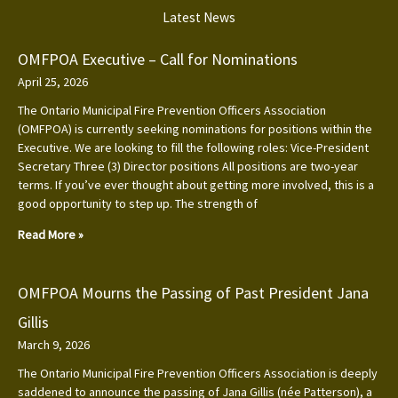
Latest News
OMFPOA Executive – Call for Nominations
April 25, 2026
The Ontario Municipal Fire Prevention Officers Association
(OMFPOA) is currently seeking nominations for positions within the
Executive. We are looking to fill the following roles: Vice-President
Secretary Three (3) Director positions All positions are two-year
terms. If you’ve ever thought about getting more involved, this is a
good opportunity to step up. The strength of
Read More »
OMFPOA Mourns the Passing of Past President Jana
Gillis
March 9, 2026
The Ontario Municipal Fire Prevention Officers Association is deeply
saddened to announce the passing of Jana Gillis (née Patterson), a