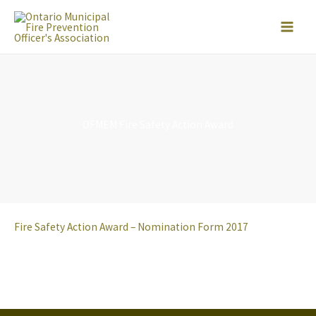
Skip
to
content
OFMEM Fire Safety Action Award
Fire Safety Action Award – Nomination Form 2017