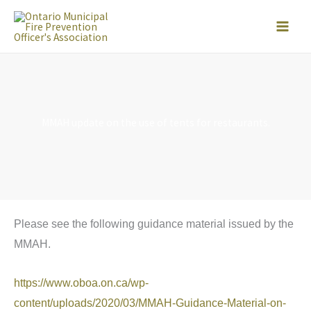
Skip
to
content
MMAH update on the use of tents for restaurants.
Please see the following guidance material issued by the
MMAH.
https://www.oboa.on.ca/wp-
content/uploads/2020/03/MMAH-Guidance-Material-on-