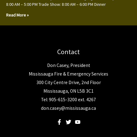
8:00 AM – 5:00 PM Trade Show: 8:00 AM – 6:00 PM Dinner
Read More »
Contact
Don Casey, President
Mississauga Fire & Emergency Services
300 City Centre Drive, 2nd Floor
Mississauga, ON L5B 3C1
Tel: 905-615-3200 ext. 4267
don.casey@mississauga.ca