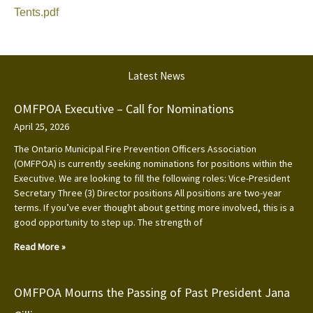
Tents.pdf
Latest News
OMFPOA Executive – Call for Nominations
April 25, 2026
The Ontario Municipal Fire Prevention Officers Association
(OMFPOA) is currently seeking nominations for positions within the
Executive. We are looking to fill the following roles: Vice-President
Secretary Three (3) Director positions All positions are two-year
terms. If you’ve ever thought about getting more involved, this is a
good opportunity to step up. The strength of
Read More »
OMFPOA Mourns the Passing of Past President Jana