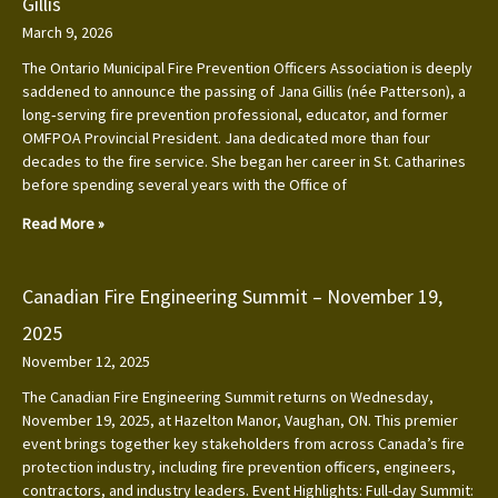
Gillis
March 9, 2026
The Ontario Municipal Fire Prevention Officers Association is deeply
saddened to announce the passing of Jana Gillis (née Patterson), a
long‑serving fire prevention professional, educator, and former
OMFPOA Provincial President. Jana dedicated more than four
decades to the fire service. She began her career in St. Catharines
before spending several years with the Office of
Read More »
Canadian Fire Engineering Summit – November 19,
2025
November 12, 2025
The Canadian Fire Engineering Summit returns on Wednesday,
November 19, 2025, at Hazelton Manor, Vaughan, ON. This premier
event brings together key stakeholders from across Canada’s fire
protection industry, including fire prevention officers, engineers,
contractors, and industry leaders. Event Highlights: Full-day Summit: