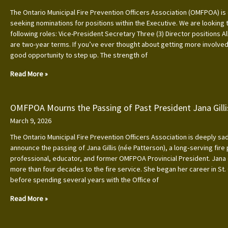
The Ontario Municipal Fire Prevention Officers Association (OMFPOA) is 
seeking nominations for positions within the Executive. We are looking to
following roles: Vice-President Secretary Three (3) Director positions Al
are two-year terms. If you’ve ever thought about getting more involved, 
good opportunity to step up. The strength of
Read More »
OMFPOA Mourns the Passing of Past President Jana Gilli
March 9, 2026
The Ontario Municipal Fire Prevention Officers Association is deeply s
announce the passing of Jana Gillis (née Patterson), a long‑serving fire
professional, educator, and former OMFPOA Provincial President. Jana
more than four decades to the fire service. She began her career in St.
before spending several years with the Office of
Read More »