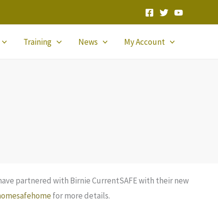
Training
News
My Account
have partnered with Birnie CurrentSAFE with their new
homesafehome
for more details.