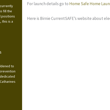
For launch details go to
Home Safe Home Laun
currently
 fill the
l positions
Here is Birnie CurrentSAFE’s website about elec
this is a
s
addened to
 prevention
 dedicated
 Catharines