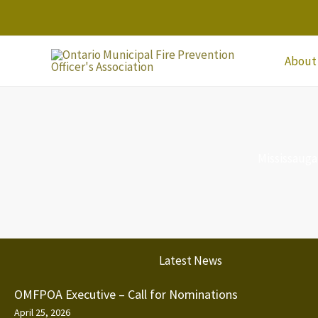
Skip
to
content
About
Mississauga
Latest News
OMFPOA Executive – Call for Nominations
April 25, 2026