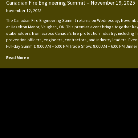
Canadian Fire Engineering Summit – November 19, 2025
November 12, 2025
The Canadian Fire Engineering Summit returns on Wednesday, Novembe
at Hazelton Manor, Vaughan, ON. This premier event brings together ke
stakeholders from across Canada’s fire protection industry, including f
prevention officers, engineers, contractors, and industry leaders. Event
Full-day Summit: 8:00 AM – 5:00 PM Trade Show: 8:00 AM – 6:00 PM Dinner
Read More »