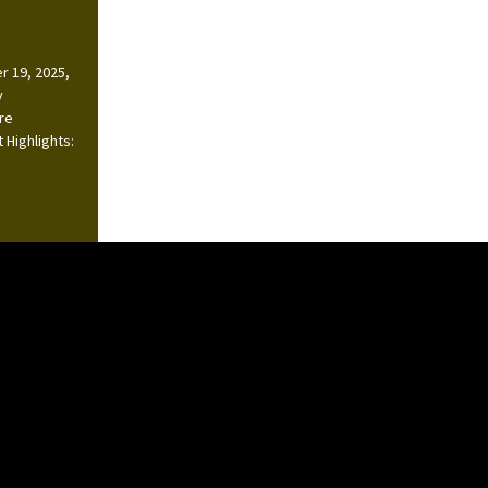
r 19, 2025,
y
ire
 Highlights: