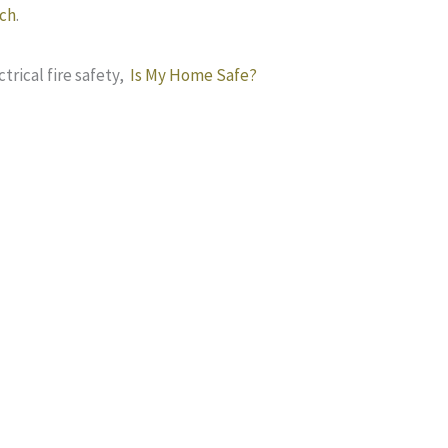
ch
.
trical fire safety,
Is My Home Safe?