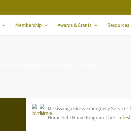
Membership
Awards & Grants
Resources
 Fire Partners with Birnie CurrentSAFE Electric
Mississauga Fire & Emergency Services 
Home Safe Home Program. Click
mfes