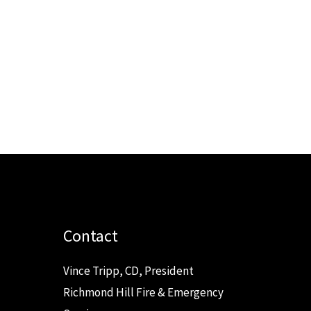
Contact
Vince Tripp, CD, President
Richmond Hill Fire & Emergency