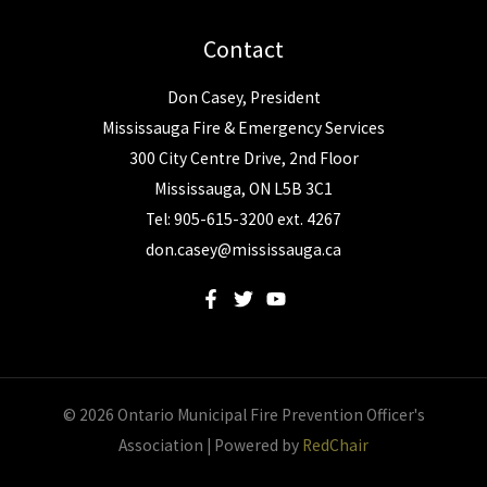
Contact
Don Casey, President
Mississauga Fire & Emergency Services
300 City Centre Drive, 2nd Floor
Mississauga, ON L5B 3C1
Tel: 905-615-3200 ext. 4267
don.casey@mississauga.ca
© 2026 Ontario Municipal Fire Prevention Officer's
Association | Powered by
RedChair