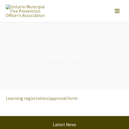
Skip
to
content
LEARNING AND DEVELOPMENT REGISTRATION FORM Fire
Prevention Course
Learning registration/approval form
.
Latest News