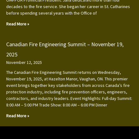
decades to the fire service. She began her career in St. Catharines
before spending several years with the Office of
Read More »
Canadian Fire Engineering Summit – November 19,
2025
November 12, 2025
The Canadian Fire Engineering Summit returns on Wednesday,
November 19, 2025, at Hazelton Manor, Vaughan, ON. This premier
event brings together key stakeholders from across Canada’s fire
protection industry, including fire prevention officers, engineers,
contractors, and industry leaders. Event Highlights: Full-day Summit:
8:00 AM – 5:00 PM Trade Show: 8:00 AM – 6:00 PM Dinner
Read More »