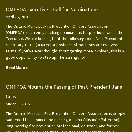
OMFPOA Executive – Call for Nominations
April 25, 2026
The Ontario Municipal Fire Prevention Officers Association
(OMFPOA) is currently seeking nominations for positions within the
Executive. We are looking to fill the following roles: Vice-President
Secretary Three (3) Director positions All positions are two-year
terms. If you’ve ever thought about getting more involved, this is a
good opportunity to step up. The strength of
Read More »
OMFPOA Mourns the Passing of Past President Jana
Gillis
March 9, 2026
The Ontario Municipal Fire Prevention Officers Association is deeply
saddened to announce the passing of Jana Gillis (née Patterson), a
long‑serving fire prevention professional, educator, and former
OMFPOA Provincial President. Jana dedicated more than four