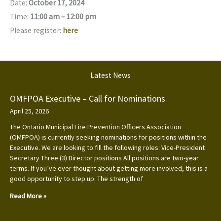
Date:
October 17, 2024
Time:
11:00 am – 12:00 pm
Please register:
here
Latest News
OMFPOA Executive – Call for Nominations
April 25, 2026
The Ontario Municipal Fire Prevention Officers Association
(OMFPOA) is currently seeking nominations for positions within the
Executive. We are looking to fill the following roles: Vice-President
Secretary Three (3) Director positions All positions are two-year
terms. If you’ve ever thought about getting more involved, this is a
good opportunity to step up. The strength of
Read More »