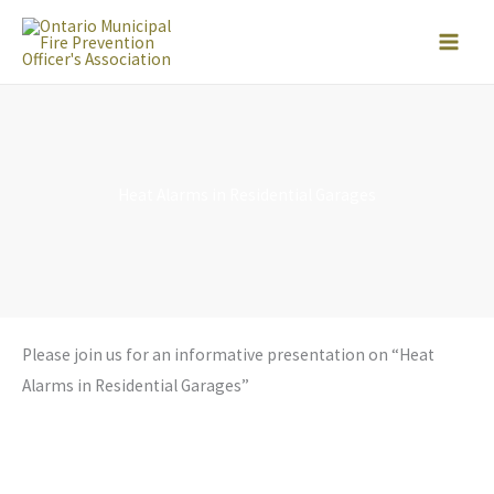
Skip
to
content
Heat Alarms in Residential Garages
Please join us for an informative presentation on “Heat
Alarms in Residential Garages”