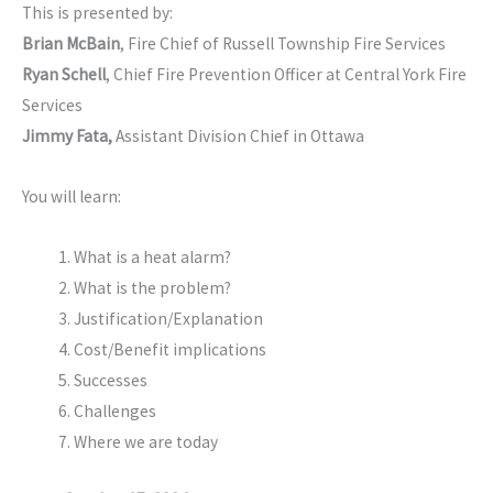
This is presented by:
Brian McBain
, Fire Chief of Russell Township Fire Services
Ryan Schell
, Chief Fire Prevention Officer at Central York Fire
Services
Jimmy Fata,
Assistant Division Chief in Ottawa
You will learn:
What is a heat alarm?
What is the problem?
Justification/Explanation
Cost/Benefit implications
Successes
Challenges
Where we are today