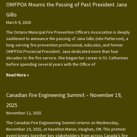
OMFPOA Mourns the Passing of Past President Jana
Gillis
March 9, 2026
The Ontario Municipal Fire Prevention Officers Association is deeply
saddened to announce the passing of Jana Gillis (née Patterson), a
long‑serving fire prevention professional, educator, and former
OMFPOA Provincial President. Jana dedicated more than four
decades to the fire service. She began her career in St. Catharines
before spending several years with the Office of
Read More »
Canadian Fire Engineering Summit – November 19,
2025
November 12, 2025
The Canadian Fire Engineering Summit returns on Wednesday,
November 19, 2025, at Hazelton Manor, Vaughan, ON. This premier
event brings together key stakeholders from across Canada’s fire