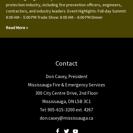
protection industry, including fire prevention officers, engineers,
contractors, and industry leaders. Event Highlights: Full-day Summit:
8:00 AM – 5:00 PM Trade Show: 8:00 AM – 6:00 PM Dinner
Read More »
Contact
Don Casey, President
Mississauga Fire & Emergency Services
300 City Centre Drive, 2nd Floor
Mississauga, ON L5B 3C1
Tel: 905-615-3200 ext. 4267
don.casey@mississauga.ca