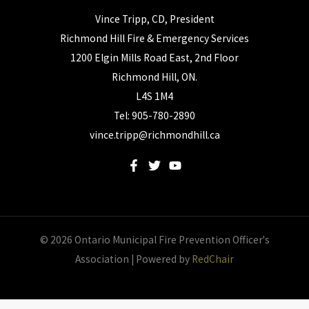
Vince Tripp, CD, President
Richmond Hill Fire & Emergency Services
1200 Elgin Mills Road East, 2nd Floor
Richmond Hill, ON.
L4S 1M4
Tel: 905-780-2890
vince.tripp@richmondhill.ca
© 2026 Ontario Municipal Fire Prevention Officer's
Association | Powered by
RedChair