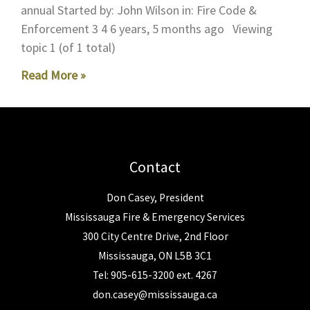
annual Started by: John Wilson in: Fire Code &
Enforcement 3 4 6 years, 5 months ago Viewing
topic 1 (of 1 total)
Read More »
Contact
Don Casey, President
Mississauga Fire & Emergency Services
300 City Centre Drive, 2nd Floor
Mississauga, ON L5B 3C1
Tel: 905-615-3200 ext. 4267
don.casey@mississauga.ca