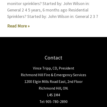
monitor sprinklers? Started by: John Wilson in:
General 2 4 5 years, 6 months ago Residential
Sprinklers? Started by: John Wilson in: General 2 3 7
Read More »
Contact
Vince Tripp, CD, President
Richmond Hill Fire & Emergency Services
1200 Elgin Mills Road East, 2nd Floor
Richmond Hill, ON.
L4S 1M4
Tel: 905-780-2890