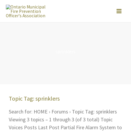
Skip
to
content
sprinklers
Topic Tag: sprinklers
Search for: HOME › Forums › Topic Tag: sprinklers
Viewing 3 topics – 1 through 3 (of 3 total) Topic
Voices Posts Last Post Partial Fire Alarm System to