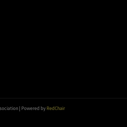
ssociation | Powered by
RedChair