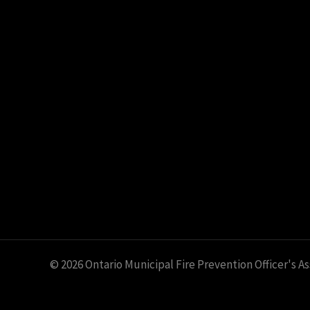
© 2026 Ontario Municipal Fire Prevention Officer's A