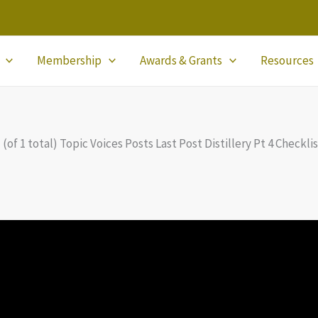
Membership
Awards & Grants
Resources
 (of 1 total) Topic Voices Posts Last Post Distillery Pt 4 Checkl