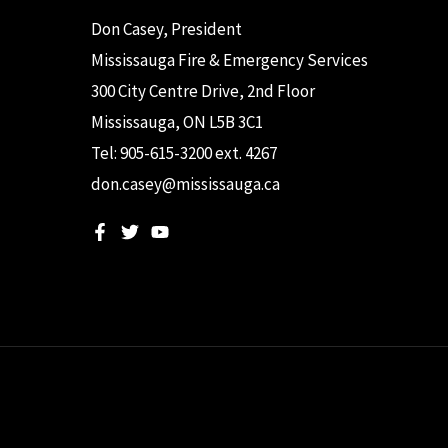
Don Casey, President
Mississauga Fire & Emergency Services
300 City Centre Drive, 2nd Floor
Mississauga, ON L5B 3C1
Tel: 905-615-3200 ext. 4267
don.casey@mississauga.ca