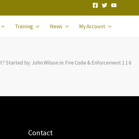
Training
News
My Account
ist? Started by: John Wilson in: Fire Code & Enforcement 1 1 6
Contact