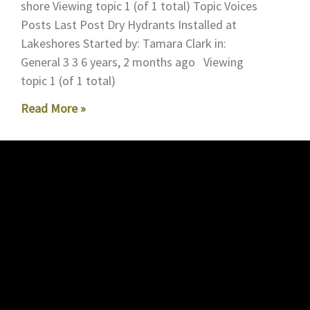
shore Viewing topic 1 (of 1 total) Topic Voices
Posts Last Post Dry Hydrants Installed at
Lakeshores Started by: Tamara Clark in:
General 3 3 6 years, 2 months ago Viewing
topic 1 (of 1 total)
Read More »