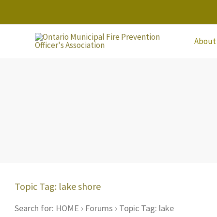
Skip
to
content
About
Topic Tag: lake shore
Search for: HOME › Forums › Topic Tag: lake