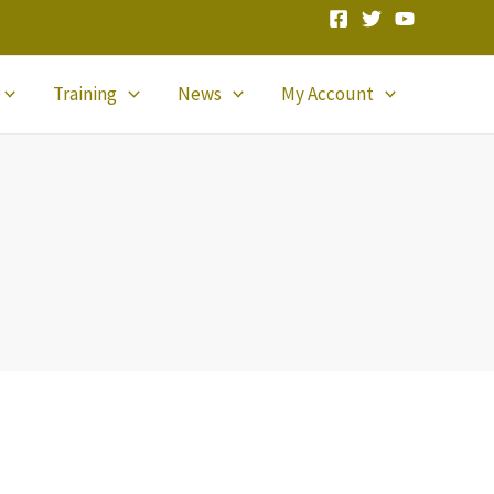
Training
News
My Account