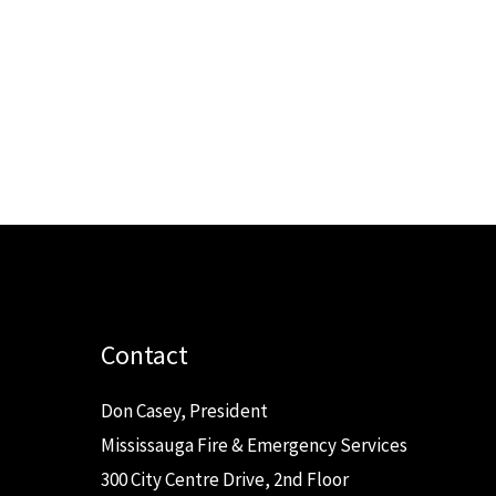
Contact
Don Casey, President
Mississauga Fire & Emergency Services
300 City Centre Drive, 2nd Floor