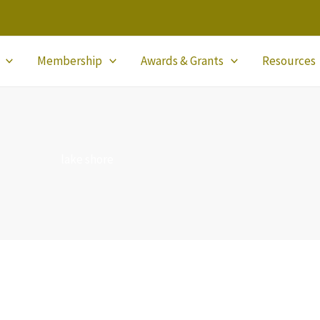
Membership
Awards & Grants
Resources
lake shore