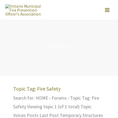
Skip
to
content
Fire Safety
Topic Tag: Fire Safety
Search for: HOME › Forums › Topic Tag: Fire
Safety Viewing topic 1 (of 1 total) Topic
Voices Posts Last Post Temporary Structures