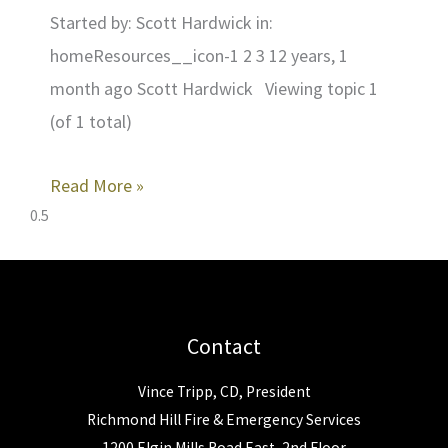
Started by: Scott Hardwick in:
homeResources__icon-1 2 3 12 years, 1
month ago Scott Hardwick Viewing topic 1
(of 1 total)
Read More »
Contact
Vince Tripp, CD, President
Richmond Hill Fire & Emergency Services
1200 Elgin Mills Road East, 2nd Floor