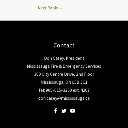
Next Reply
→
Contact
Don Casey, President
Mississauga Fire & Emergency Services
300 City Centre Drive, 2nd Floor
Mississauga, ON L5B 3C1
Tel: 905-615-3200 ext. 4267
don.casey@mississauga.ca