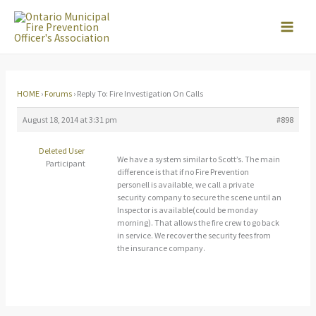
Skip
to
content
HOME
›
Forums
›
Reply To: Fire Investigation On Calls
August 18, 2014 at 3:31 pm
#898
Deleted User
We have a system similar to Scott’s. The main
Participant
difference is that if no Fire Prevention
personell is available, we call a private
security company to secure the scene until an
Inspector is available(could be monday
morning). That allows the fire crew to go back
in service. We recover the security fees from
the insurance company.