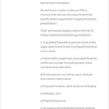
denial of the exemption.
We also have a policy under our Policy
manual that sets out the requirements for
qualifications required for a Display fireworks
presentation:
THAT all firework displays within the City of
Orillia adhere to the following conditions:
1. A qualified fireworks supervisor shall make
application to the Orillia Fire Department that
is to include:
a) Name of the supervisor, associated firework
certificate number (including expiry date),
and level of qualification
b) Event sponsor, including name, address
and contact information
c) Proposed location, date and time of display
d) Site plan, and
e) Proof of insurance.
2. All aspects of the fireworks display shall be