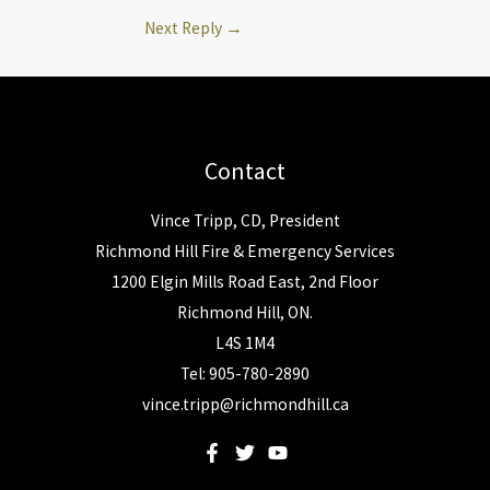
Next Reply
→
Contact
Vince Tripp, CD, President
Richmond Hill Fire & Emergency Services
1200 Elgin Mills Road East, 2nd Floor
Richmond Hill, ON.
L4S 1M4
Tel: 905-780-2890
vince.tripp@richmondhill.ca