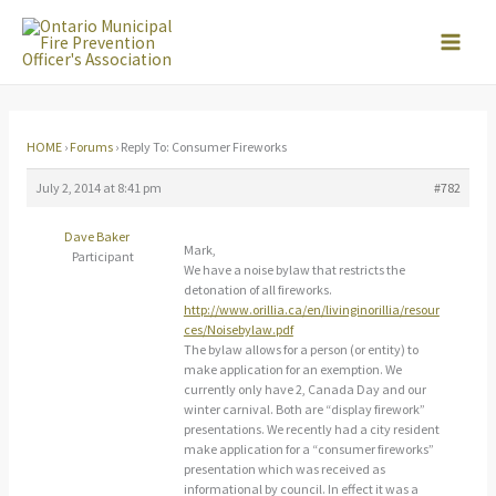
Skip
to
content
HOME
›
Forums
›
Reply To: Consumer Fireworks
July 2, 2014 at 8:41 pm
#782
Dave Baker
Mark,
Participant
We have a noise bylaw that restricts the
detonation of all fireworks.
http://www.orillia.ca/en/livinginorillia/resour
ces/Noisebylaw.pdf
The bylaw allows for a person (or entity) to
make application for an exemption. We
currently only have 2, Canada Day and our
winter carnival. Both are “display firework”
presentations. We recently had a city resident
make application for a “consumer fireworks”
presentation which was received as
informational by council. In effect it was a