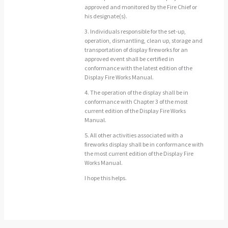
approved and monitored by the Fire Chief or
his designate(s).
3. Individuals responsible for the set-up,
operation, dismantling, clean up, storage and
transportation of display fireworks for an
approved event shall be certified in
conformance with the latest edition of the
Display Fire Works Manual.
4. The operation of the display shall be in
conformance with Chapter 3 of the most
current edition of the Display Fire Works
Manual.
5. All other activities associated with a
fireworks display shall be in conformance with
the most current edition of the Display Fire
Works Manual.
I hope this helps.