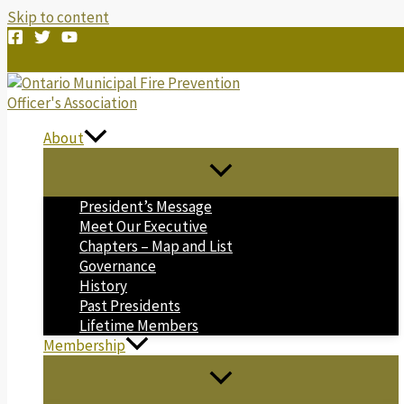
Skip to content
About
President’s Message
Meet Our Executive
Chapters – Map and List
Governance
History
Past Presidents
Lifetime Members
Membership