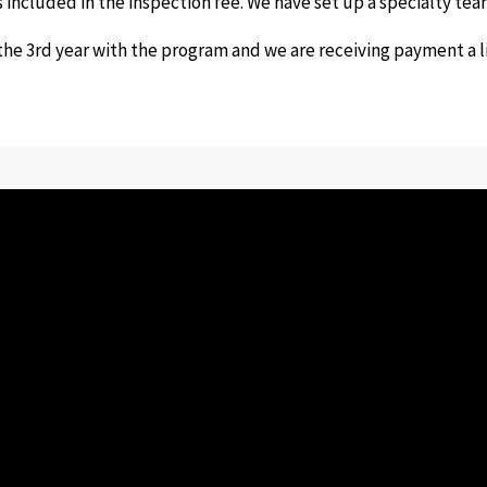
is included in the inspection fee. We have set up a specialty t
he 3rd year with the program and we are receiving payment a lit