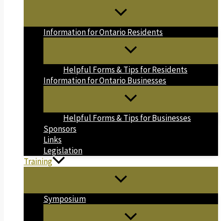
Information for Ontario Residents
Helpful Forms & Tips for Residents
Information for Ontario Businesses
Helpful Forms & Tips for Businesses
Sponsors
Links
Legislation
Training
Symposium