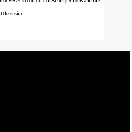
eam of FPOS to conduct these inspections and fire
tle easier.