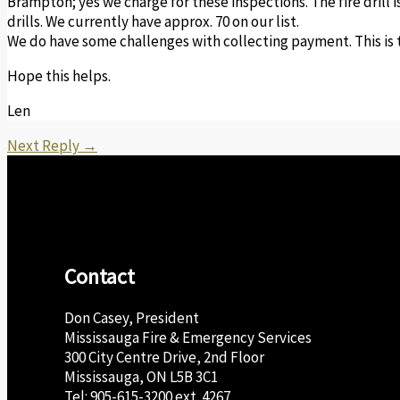
Brampton; yes we charge for these inspections. The fire drill 
drills. We currently have approx. 70 on our list.
We do have some challenges with collecting payment. This is t
Hope this helps.
Len
Next Reply
→
Contact
Don Casey, President
Mississauga Fire & Emergency Services
300 City Centre Drive, 2nd Floor
Mississauga, ON L5B 3C1
Tel: 905-615-3200 ext. 4267