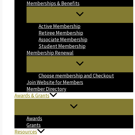
Memberships & Benefits
Active Membership
Retiree Membership
Associate Membership
Student Membership
Membership Renewal
Choose membership and Checkout
Join Website for Members
Member Directory
Awards & Grants
Awards
Grants
Resources