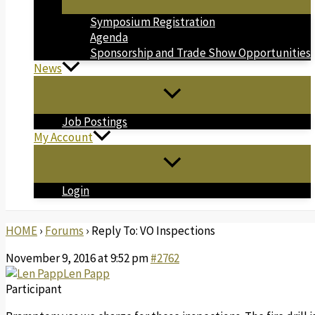
Symposium Registration
Agenda
Sponsorship and Trade Show Opportunities
News
Job Postings
My Account
Login
HOME
›
Forums
›
Reply To: VO Inspections
November 9, 2016 at 9:52 pm
#2762
Len Papp
Participant