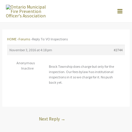
Skip
to
content
HOME
›
Forums
›
Reply To: VO Inspections
November 3, 2016 at 4:18 pm
#2744
Anonymous
Brock Township does charge but only for the
Inactive
inspection. Our fees bylaw has institutional
inspections in it so we charge for it. No push
back yet.
Next Reply
→