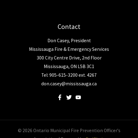
Contact
Don Casey, President
Mississauga Fire & Emergency Services
300 City Centre Drive, 2nd Floor
Mississauga, ON L5B 3C1
Tel: 905-615-3200 ext. 4267
don.casey@mississauga.ca
© 2026 Ontario Municipal Fire Prevention Officer's