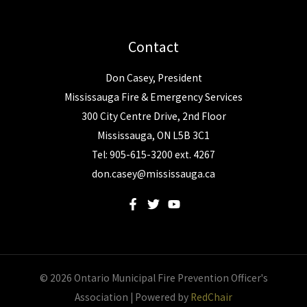
Contact
Don Casey, President
Mississauga Fire & Emergency Services
300 City Centre Drive, 2nd Floor
Mississauga, ON L5B 3C1
Tel: 905-615-3200 ext. 4267
don.casey@mississauga.ca
© 2026 Ontario Municipal Fire Prevention Officer's
Association | Powered by
RedChair