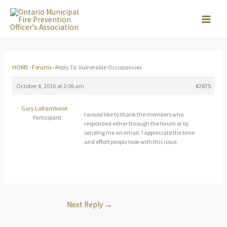
Skip
to
content
HOME
›
Forums
›
Reply To: Vulnerable Occupancies
October 6, 2016 at 2:06 am
#2675
Gary Laframboise
I would like to thank the members who
Participant
responded either through the forum or by
sending me an email. I appreciate the time
and effort people took with this issue.
Next Reply
→