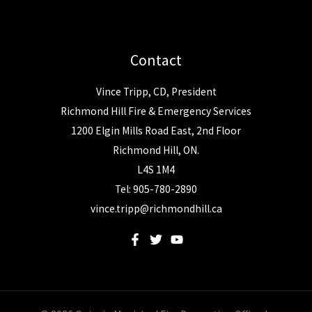
Contact
Vince Tripp, CD, President
Richmond Hill Fire & Emergency Services
1200 Elgin Mills Road East, 2nd Floor
Richmond Hill, ON.
L4S 1M4
Tel: 905-780-2890
vince.tripp@richmondhill.ca