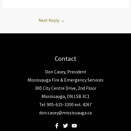
Next Reply
→
Contact
Don Casey, President
Mississauga Fire & Emergency Services
300 City Centre Drive, 2nd Floor
Mississauga, ON L5B 3C1
Tel: 905-615-3200 ext. 4267
don.casey@mississauga.ca