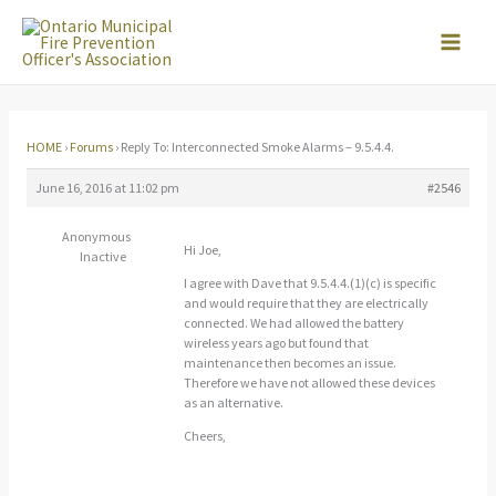
Skip
to
content
HOME
›
Forums
›
Reply To: Interconnected Smoke Alarms – 9.5.4.4.
June 16, 2016 at 11:02 pm
#2546
Anonymous
Hi Joe,
Inactive
I agree with Dave that 9.5.4.4.(1)(c) is specific
and would require that they are electrically
connected. We had allowed the battery
wireless years ago but found that
maintenance then becomes an issue.
Therefore we have not allowed these devices
as an alternative.
Cheers,