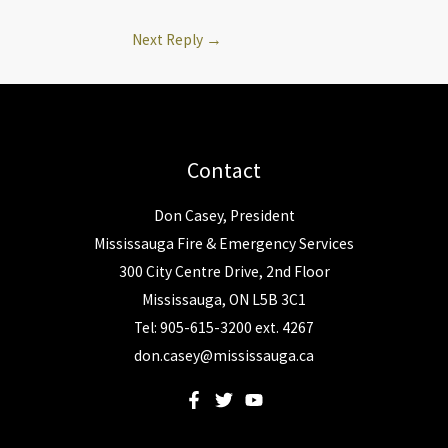
Next Reply
→
Contact
Don Casey, President
Mississauga Fire & Emergency Services
300 City Centre Drive, 2nd Floor
Mississauga, ON L5B 3C1
Tel: 905-615-3200 ext. 4267
don.casey@mississauga.ca