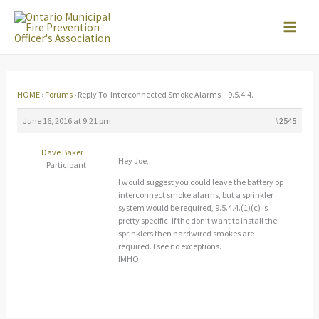
Skip
to
content
HOME
›
Forums
›
Reply To: Interconnected Smoke Alarms – 9.5.4.4.
June 16, 2016 at 9:21 pm
#2545
Dave Baker
Hey Joe,
Participant
I would suggest you could leave the battery op
interconnect smoke alarms, but a sprinkler
system would be required, 9.5.4.4.(1)(c) is
pretty specific. If the don’t want to install the
sprinklers then hardwired smokes are
required. I see no exceptions.
IMHO