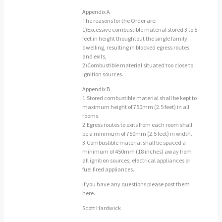
Appendix A
The reasons for the Order are:
1)Excessive combustible material stored 3 to 5
feet in height thoughtout the single family
dwelling, resulting in blocked egress routes
and exits,
2)Combustible material situated too close to
ignition sources.
Appendix B
1.Stored combustible material shall be kept to
maximum height of 750mm (2.5 feet) in all
rooms.
2.Egress routes to exits from each room shall
be a minimum of 750mm (2.5 feet) in width.
3.Combustible material shall be spaced a
minimum of 450mm (18 inches) away from
all ignition sources, electrical appliances or
fuel fired appliances.
if you have any questions please post them
here.
Scott Hardwick