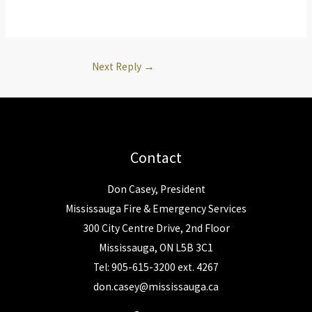
Next Reply
→
Contact
Don Casey, President
Mississauga Fire & Emergency Services
300 City Centre Drive, 2nd Floor
Mississauga, ON L5B 3C1
Tel: 905-615-3200 ext. 4267
don.casey@mississauga.ca