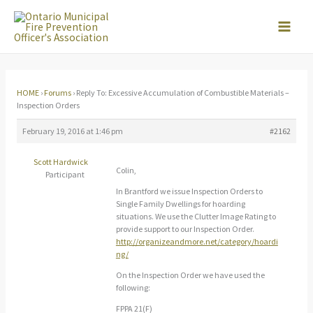
Skip
to
content
HOME
›
Forums
›
Reply To: Excessive Accumulation of Combustible Materials –
Inspection Orders
February 19, 2016 at 1:46 pm
#2162
Scott Hardwick
Colin,
Participant
In Brantford we issue Inspection Orders to
Single Family Dwellings for hoarding
situations. We use the Clutter Image Rating to
provide support to our Inspection Order.
http://organizeandmore.net/category/hoardi
ng/
On the Inspection Order we have used the
following:
FPPA 21(F)