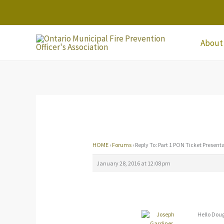
Skip
to
content
About
HOME
›
Forums
›
Reply To: Part 1 PON Ticket Present
January 28, 2016 at 12:08 pm
Hello Dou