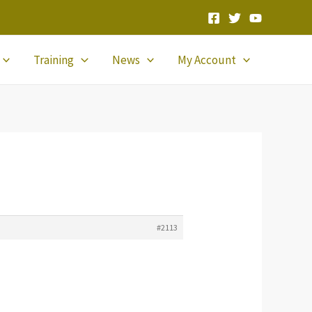
Training
News
My Account
#2113