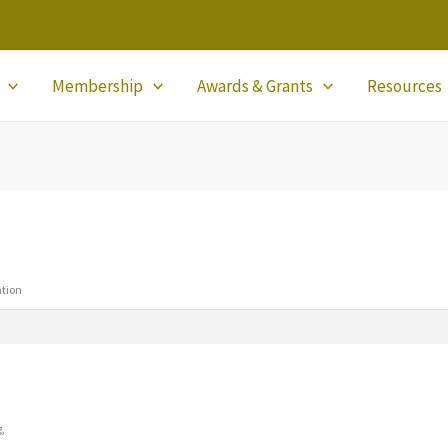
Membership
Awards & Grants
Resources
ation
g,