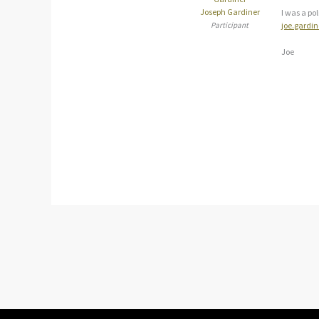
Joseph Gardiner
I was a po
Participant
joe.gardi
Joe