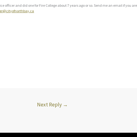
lice officer and did one for Fire College about 7 years ago or so. Send me an email if you are
ner@cityofnorthbay.ca
Next Reply
→