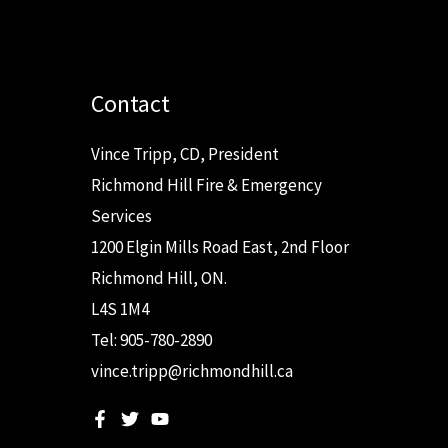
Contact
Vince Tripp, CD, President
Richmond Hill Fire & Emergency
Services
1200 Elgin Mills Road East, 2nd Floor
Richmond Hill, ON.
L4S 1M4
Tel: 905-780-2890
vince.tripp@richmondhill.ca