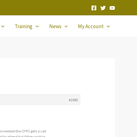
Training
News
My Account
#2082
 is needed the CFPO gets a call
 to attend but if they wish to