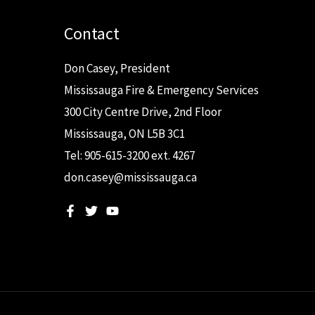
Contact
Don Casey, President
Mississauga Fire & Emergency Services
300 City Centre Drive, 2nd Floor
Mississauga, ON L5B 3C1
Tel: 905-615-3200 ext. 4267
don.casey@mississauga.ca