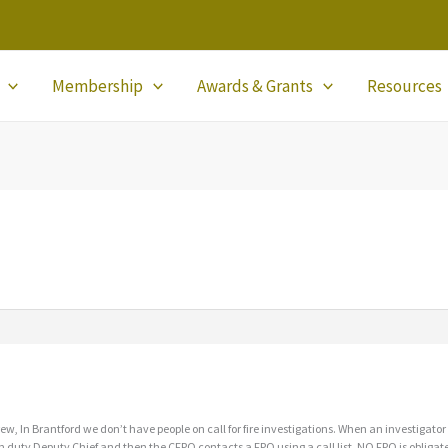
Membership
Awards & Grants
Resources
ew, In Brantford we don’t have people on call for fire investigations. When an investigator
n duty Deputy Chief and then the CFPO contacts a FPO using a call list. NO FPO is obligated