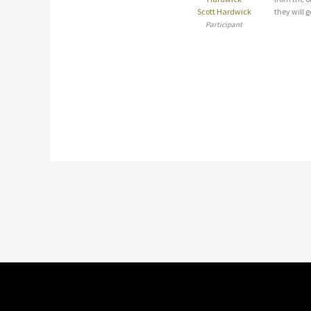
Scott Hardwick
they will g
Participant