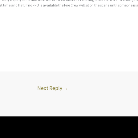
et time and half. If no FPO is available the Fire Crew will sit on the scene until someone is 
Next Reply
→