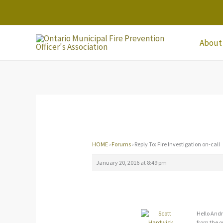
Skip
to
content
About
HOME
›
Forums
›
Reply To: Fire Investigation on-call
January 20, 2016 at 8:49 pm
Hello Andr
from the o