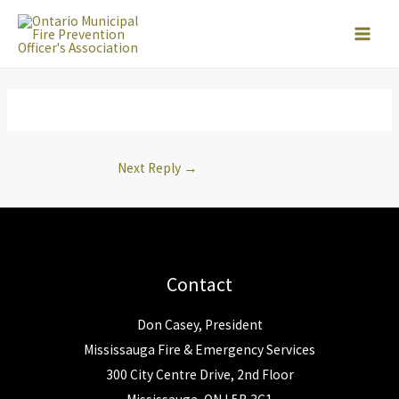
Skip
to
content
Next Reply
→
Contact
Don Casey, President
Mississauga Fire & Emergency Services
300 City Centre Drive, 2nd Floor