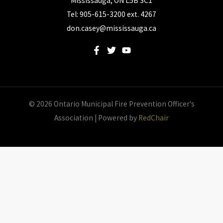
Mississauga, ON L5B 3C1
Tel: 905-615-3200 ext. 4267
don.casey@mississauga.ca
© 2026 Ontario Municipal Fire Prevention Officer's
Association | Powered by
RedChair