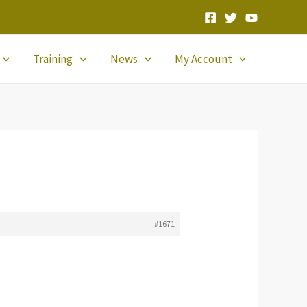
Training
News
My Account
#1671