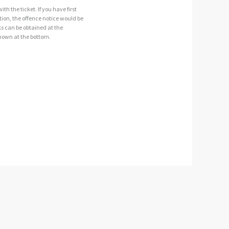
th the ticket. If you have first
ction, the offence notice would be
ooks can be obtained at the
shown at the bottom.