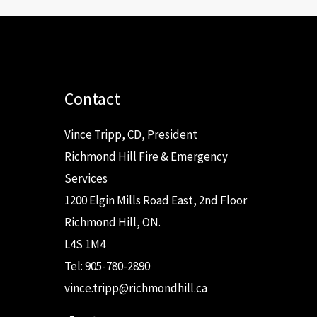
Contact
Vince Tripp, CD, President
Richmond Hill Fire & Emergency
Services
1200 Elgin Mills Road East, 2nd Floor
Richmond Hill, ON.
L4S 1M4
Tel: 905-780-2890
vince.tripp@richmondhill.ca