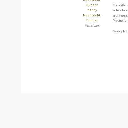
The differ
Nancy
attendance
Macdonald-
a different
Duncan
Provincial
Participant
Nancy Ma