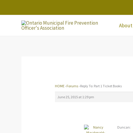
Skip
to
content
About
HOME
›
Forums
›
Reply To: Part 1 Ticket Books
June 25, 2015 at 1:29 pm
Duncan: