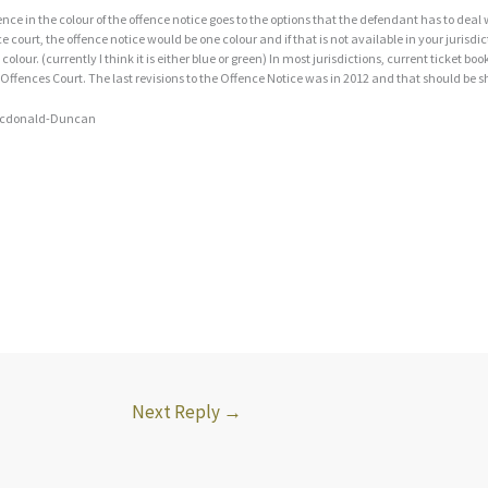
ence in the colour of the offence notice goes to the options that the defendant has to deal wi
 court, the offence notice would be one colour and if that is not available in your jurisdi
 colour. (currently I think it is either blue or green) In most jurisdictions, current ticket b
 Offences Court. The last revisions to the Offence Notice was in 2012 and that should be 
cdonald-Duncan
Next Reply
→