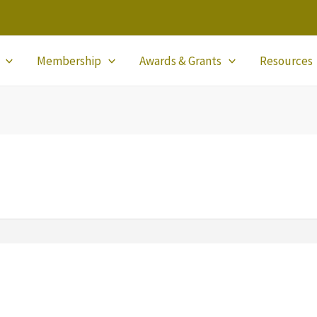
Membership
Awards & Grants
Resources