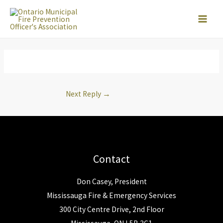
Skip
to
content
Next Reply
→
Contact
Don Casey, President
Mississauga Fire & Emergency Services
300 City Centre Drive, 2nd Floor