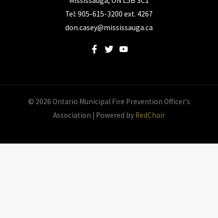
Mississauga, ON L5B 3C1
Tel: 905-615-3200 ext. 4267
don.casey@mississauga.ca
© 2026 Ontario Municipal Fire Prevention Officer's
Association | Powered by
RedChair