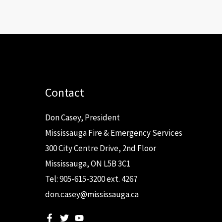
Contact
Don Casey, President
Mississauga Fire & Emergency Services
300 City Centre Drive, 2nd Floor
Mississauga, ON L5B 3C1
Tel: 905-615-3200 ext. 4267
don.casey@mississauga.ca