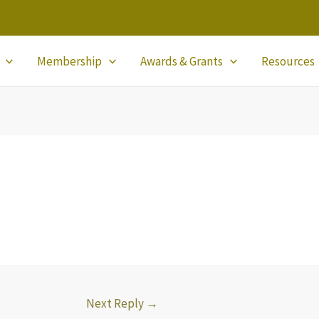
Membership
Awards & Grants
Resources
Next Reply
→