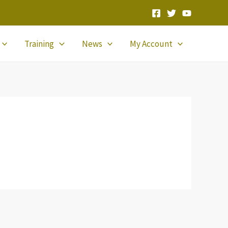
Training
News
My Account